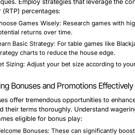
iques. Employ strategies that leverage the co
r (RTP) percentages:
hoose Games Wisely:
Research games with hig
otential returns over time.
earn Basic Strategy:
For table games like Blackja
trategy charts to reduce the house edge.
et Sizing:
Adjust your bet size according to your
zing Bonuses and Promotions Effectively
es offer tremendous opportunities to enhance 
ad their terms thoroughly. Understand wagerin
ames eligible for bonus play:
elcome Bonuses:
These can significantly boost 