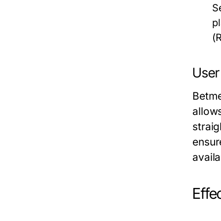
S
p
(
User
Betme
allow
strai
ensur
availa
Effe