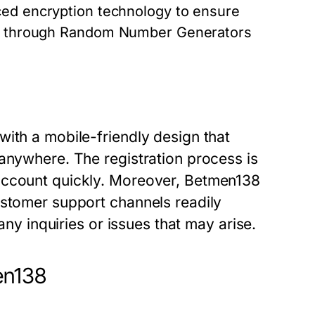
ed encryption technology to ensure
ent through Random Number Generators
ith a mobile-friendly design that
anywhere. The registration process is
account quickly. Moreover, Betmen138
ustomer support channels readily
any inquiries or issues that may arise.
en138