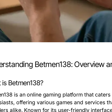
rstanding Betmen138: Overview a
 is Betmen138?
n138 is an online gaming platform that caters
siasts, offering various games and services th
ers alike. Known for its user-friendly interfac