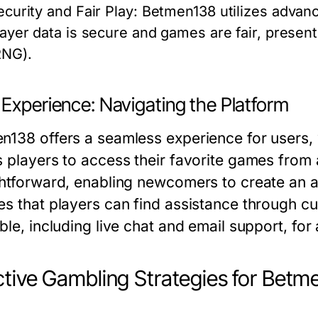
ecurity and Fair Play:
Betmen138 utilizes advanc
layer data is secure and games are fair, pres
RNG).
 Experience: Navigating the Platform
n138 offers a seamless experience for users, w
s players to access their favorite games from 
ghtforward, enabling newcomers to create an 
es that players can find assistance through c
ble, including live chat and email support, for 
ctive Gambling Strategies for Betm