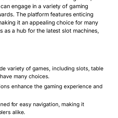
 can engage in a variety of gaming
wards. The platform features enticing
aking it an appealing choice for many
 as a hub for the latest slot machines,
de variety of games, including slots, table
s have many choices.
ions enhance the gaming experience and
gned for easy navigation, making it
ers alike.