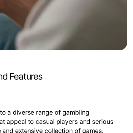
nd Features
 to a diverse range of gambling
at appeal to casual players and serious
e and extensive collection of games,