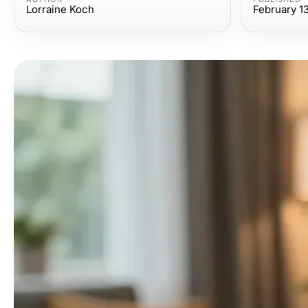
Lorraine Koch
February 1