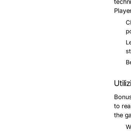
techn
Playe
C
p
L
s
B
Utili
Bonus
to re
the g
W