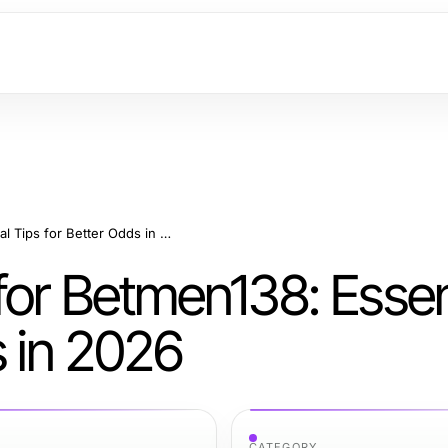
Winning Strategies for Betmen138: Essential Tips for Better Odds in 2026
for Betmen138: Essen
s in 2026
CATEGORY