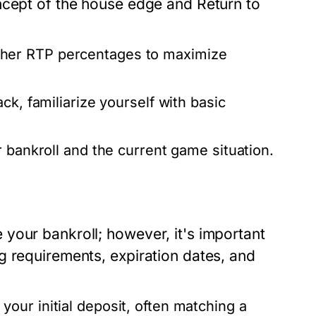
ncept of the house edge and Return to
her RTP percentages to maximize
ck, familiarize yourself with basic
 bankroll and the current game situation.
your bankroll; however, it's important
g requirements, expiration dates, and
your initial deposit, often matching a