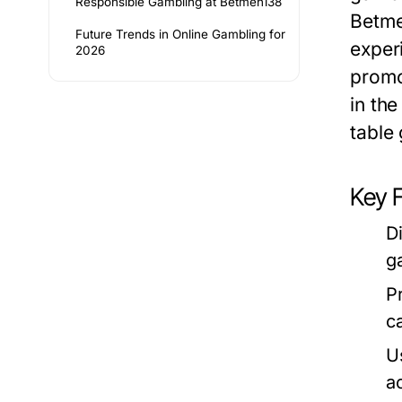
Responsible Gambling at Betmen138
Betme
Future Trends in Online Gambling for
exper
2026
promo
in th
table 
Key 
D
g
P
c
U
a