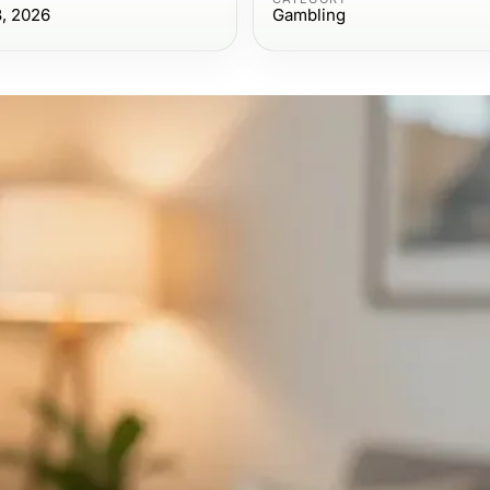
3, 2026
Gambling