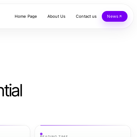
Home Page
About Us
Contact us
News
tial
READING TIME