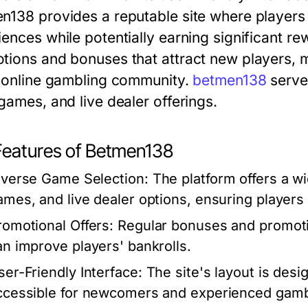
n138 provides a reputable site where players
iences while potentially earning significant re
tions and bonuses that attract new players, m
e online gambling community.
betmen138
serves
games, and live dealer offerings.
Features of Betmen138
iverse Game Selection:
The platform offers a wi
ames, and live dealer options, ensuring player
romotional Offers:
Regular bonuses and promot
an improve players' bankrolls.
ser-Friendly Interface:
The site's layout is desi
ccessible for newcomers and experienced gambl