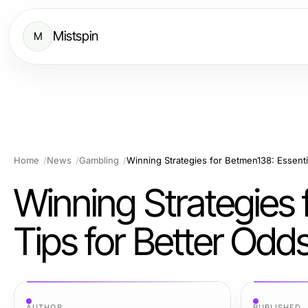
Mistspin
M
Home
News
Gambling
Winning Strategies 
Tips for Better Odd
AUTHOR
PUBLISHED