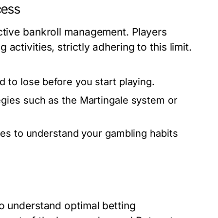
cess
ective bankroll management. Players
ctivities, strictly adhering to this limit.
to lose before you start playing.
gies such as the Martingale system or
ses to understand your gambling habits
to understand optimal betting