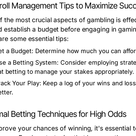
roll Management Tips to Maximize Suc
f the most crucial aspects of gambling is eff
 establish a budget before engaging in gaming a
are some essential tips:
et a Budget:
Determine how much you can afford 
se a Betting System:
Consider employing strate
lat betting to manage your stakes appropriately.
rack Your Play:
Keep a log of your wins and los
tter.
mal Betting Techniques for High Odds
prove your chances of winning, it's essential 