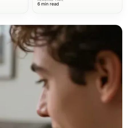
6
min read