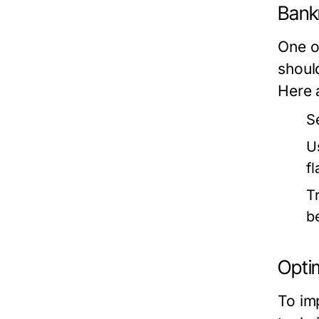
Bank
One o
should
Here 
S
U
f
T
be
Opti
To im