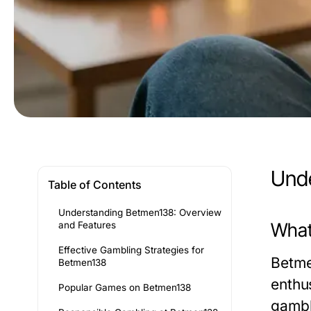
Unde
Table of Contents
Understanding Betmen138: Overview
What
and Features
Effective Gambling Strategies for
Betme
Betmen138
enthu
Popular Games on Betmen138
gambl