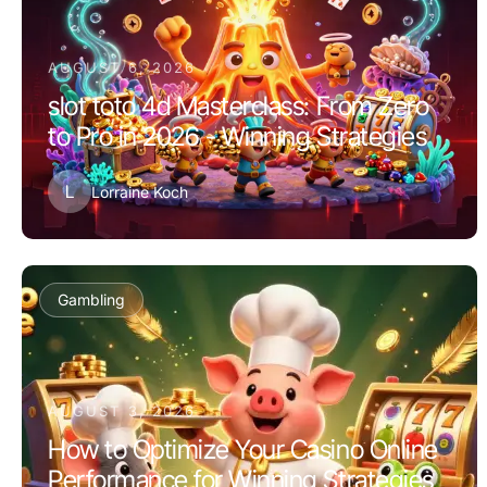
AUGUST 6, 2026
slot toto 4d Masterclass: From Zero
to Pro in 2026 - Winning Strategies
L
Lorraine Koch
Gambling
AUGUST 3, 2026
How to Optimize Your Casino Online
Performance for Winning Strategies