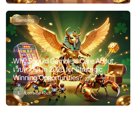
Gambling
AUGUST 1, 2026
Why Should Gamblers Care About
เว็บสล็อต in 2026 for Strategic
Winning Opportunities?
L
Lorraine Koch