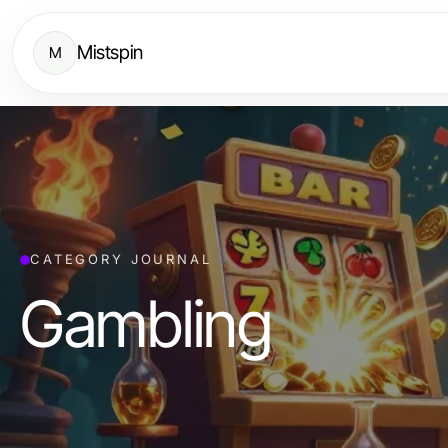
Mistspin
M
CATEGORY JOURNAL
Gambling