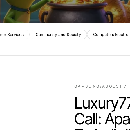
mer Services
Community and Society
Computers Electro
GAMBLING
/
AUGUST 7,
Luxury7
Call: Ap