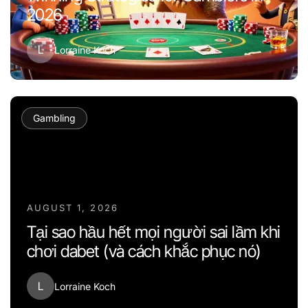
2026
L
Lorraine Koch
Gambling
AUGUST 1, 2026
Tại sao hầu hết mọi người sai lầm khi
chơi dabet (và cách khắc phục nó)
L
Lorraine Koch