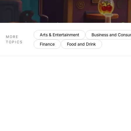
Arts & Entertainment
Business and Consu
MORE
TOPICS
Finance
Food and Drink