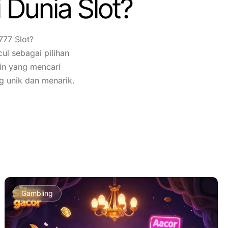
i Dunia Slot?
77 Slot?
ul sebagai pilihan
in yang mencari
 unik dan menarik.
Gambling