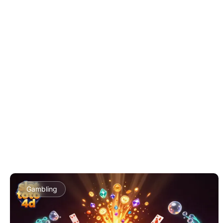
Gambling