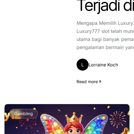
Terjadi d
Mengapa Memilih Luxury7
Luxury777 slot telah munc
utama bagi banyak pema
pengalaman bermain yang
L
Lorraine Koch
Read more
Gambling