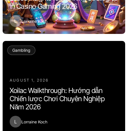
in Casino Gaming 2026
L
Lorraine Koch
Gambling
AUGUST 1, 2026
Xoilac Walkthrough: Hướng dẫn
Chiến lược Chơi Chuyên Nghiệp
Năm 2026
L
Lorraine Koch