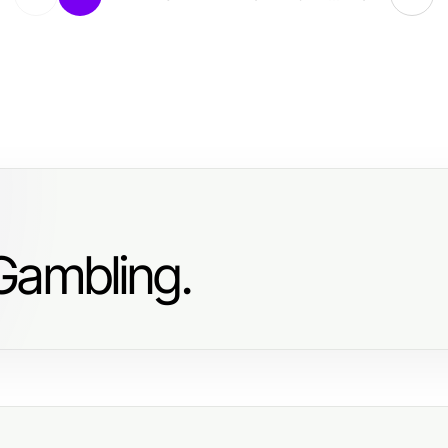
Gambling.