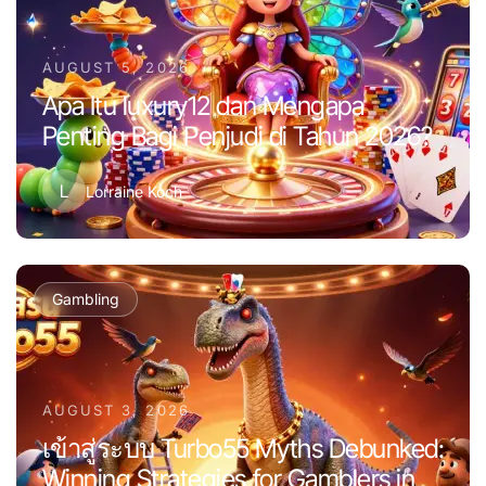
AUGUST 5, 2026
Apa Itu luxury12 dan Mengapa
Penting Bagi Penjudi di Tahun 2026?
L
Lorraine Koch
Gambling
AUGUST 3, 2026
เข้าสู่ระบบ Turbo55 Myths Debunked:
Winning Strategies for Gamblers in