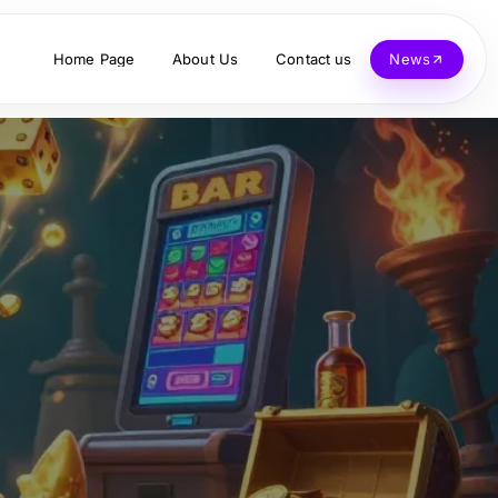
Home Page
About Us
Contact us
News