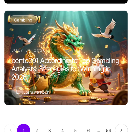
Gambling
JULY 31, 2026
bento291 According to Top Gambling
Analysts: Strategies for Winning in
2026
L
Lorraine Koch
1
2
3
4
5
6
...
54