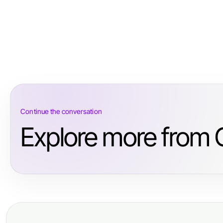
Continue the conversation
Explore more from 