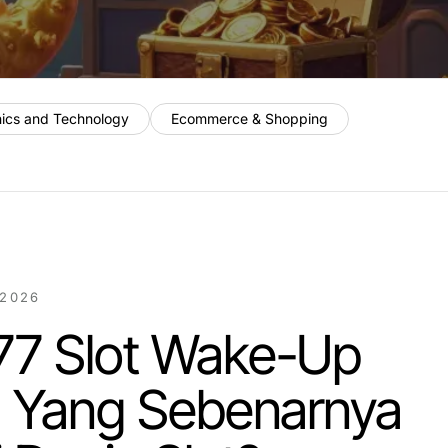
nics and Technology
Ecommerce & Shopping
 2026
77 Slot Wake-Up
a Yang Sebenarnya