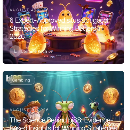
AUGUST 4, 2026
6 Expert-Approved situs slot gacor
Strategies for Winning Betters in
2026
L
Lorraine Koch
Gambling
AUGUST 2, 2026
The Science Behind bj88: Evidence-
Based Insights for Winning Strategies