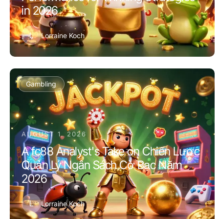
in 2026
L
Lorraine Koch
Gambling
AUGUST 1, 2026
A fc88 Analyst's Take on Chiến Lược
Quản Lý Ngân Sách Cờ Bạc Năm
2026
L
Lorraine Koch