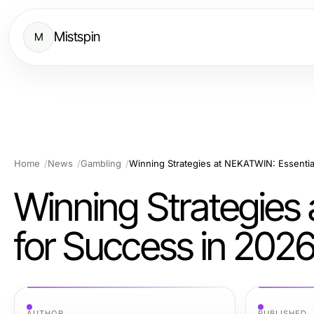
Mistspin
M
Home
News
Gambling
Winning Strategies at NEKATWIN: Essentia
Winning Strategies
for Success in 202
AUTHOR
PUBLISHED