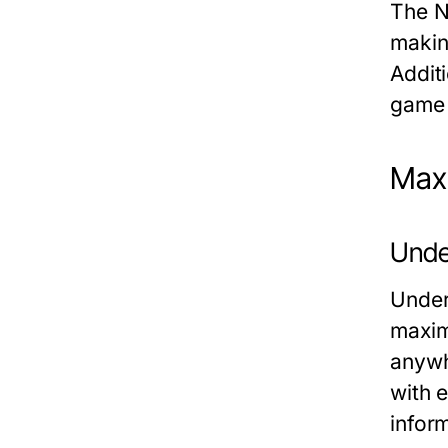
The N
makin
Additi
game 
Maxi
Unde
Under
maxim
anywhe
with 
infor