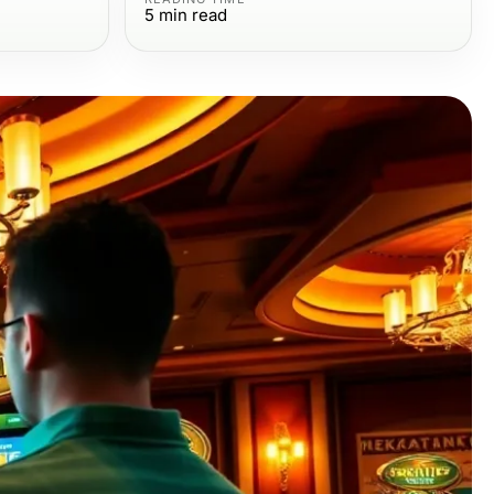
5
min read