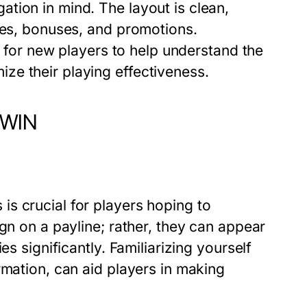
tion in mind. The layout is clean,
ies, bonuses, and promotions.
es for new players to help understand the
ze their playing effectiveness.
TWIN
s crucial for players hoping to
gn on a payline; rather, they can appear
es significantly. Familiarizing yourself
rmation, can aid players in making