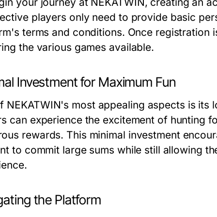
gin your journey at NEKATWIN, creating an ac
ective players only need to provide basic per
rm's terms and conditions. Once registration i
ring the various games available.
mal Investment for Maximum Fun
f NEKATWIN's most appealing aspects is its lo
rs can experience the excitement of hunting fo
ous rewards. This minimal investment encou
nt to commit large sums while still allowing t
ience.
gating the Platform