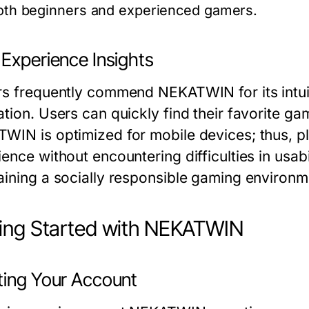
oth beginners and experienced gamers.
 Experience Insights
rs frequently commend NEKATWIN for its intui
ation. Users can quickly find their favorite ga
WIN is optimized for mobile devices; thus, p
ience without encountering difficulties in usab
aining a socially responsible gaming environme
ing Started with NEKATWIN
ting Your Account