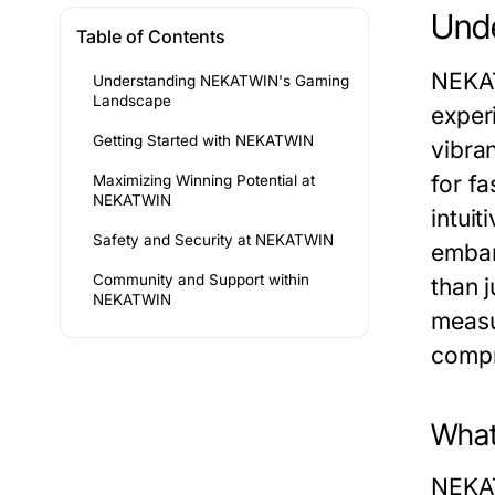
Und
Table of Contents
NEKAT
Understanding NEKATWIN's Gaming
Landscape
exper
Getting Started with NEKATWIN
vibra
for f
Maximizing Winning Potential at
NEKATWIN
intui
Safety and Security at NEKATWIN
embar
Community and Support within
than 
NEKATWIN
measu
compre
What
NEKAT