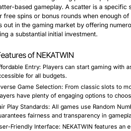
atter-based gameplay. A scatter is a specific 
er free spins or bonus rounds when enough of 
s out in the gaming market by offering numero
ing a substantial initial investment.
Features of NEKATWIN
ffordable Entry:
Players can start gaming with as 
ccessible for all budgets.
iverse Game Selection:
From classic slots to 
layers have plenty of engaging options to choo
air Play Standards:
All games use Random Numbe
uarantees fairness and transparency in gamepla
ser-Friendly Interface:
NEKATWIN features an eas