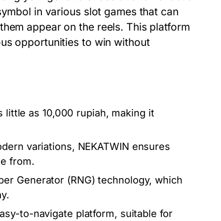
symbol in various slot games that can
them appear on the reels. This platform
us opportunities to win without
little as 10,000 rupiah, making it
modern variations, NEKATWIN ensures
se from.
r Generator (RNG) technology, which
y.
y-to-navigate platform, suitable for