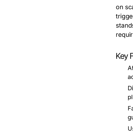
on sc
trigg
stand
requir
Key 
A
a
D
p
F
g
U