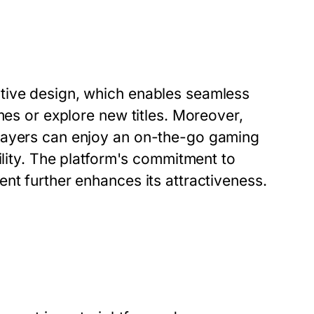
tive design, which enables seamless
mes or explore new titles. Moreover,
layers can enjoy an on-the-go gaming
ility. The platform's commitment to
nt further enhances its attractiveness.