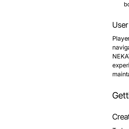
b
User
Playe
navig
NEKAT
exper
maint
Gett
Crea