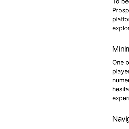
To be
Prosp
platfo
explo
Mini
One o
playe
numer
hesita
exper
Navi