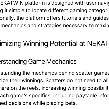
EKATWIN platform is designed with user naviga
g it simple to locate different gaming categor
onally, the platform offers tutorials and guid
mechanics and strategies necessary to maximi
mizing Winning Potential at NEKA
rstanding Game Mechanics
standing the mechanics behind scatter games i
ize their winnings. Scatters do not need to ali
re on the reels, increasing winning possibiliti
each game's specifics, including paytable info
med decisions while placing bets.