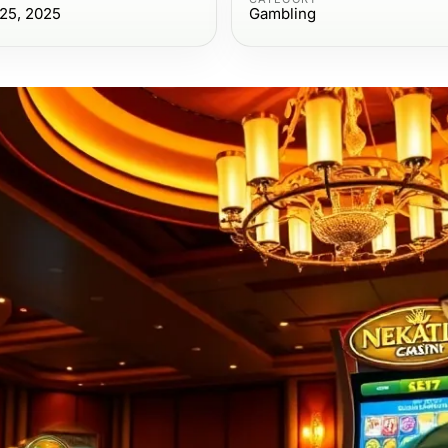
25, 2025
Gambling