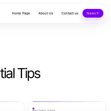
Home Page
About Us
Contact us
News
ial Tips
READING TIME