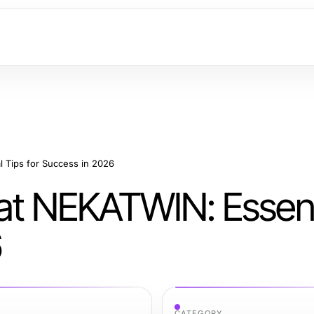
l Tips for Success in 2026
 at NEKATWIN: Essent
6
CATEGORY