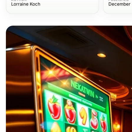
Lorraine Koch
December 