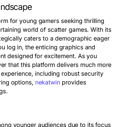
andscape
m for young gamers seeking thrilling
taining world of scatter games. With its
tegically caters to a demographic eager
 log in, the enticing graphics and
ent designed for excitement. As you
ver that this platform delivers much more
 experience, including robust security
ing options,
nekatwin
provides
gs.
ong younger audiences due to its focus