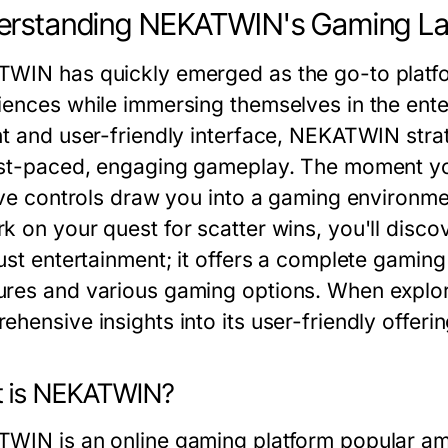
erstanding NEKATWIN's Gaming L
WIN has quickly emerged as the go-to platfor
iences while immersing themselves in the enter
nt and user-friendly interface, NEKATWIN stra
ast-paced, engaging gameplay. The moment you
tive controls draw you into a gaming environm
k on your quest for scatter wins, you'll disco
just entertainment; it offers a complete gaming
res and various gaming options. When explor
hensive insights into its user-friendly offerin
 is NEKATWIN?
WIN is an online gaming platform popular am