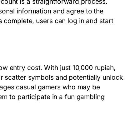
count is a straightforward process.
sonal information and agree to the
s complete, users can log in and start
w entry cost. With just 10,000 rupiah,
r scatter symbols and potentially unlock
rages casual gamers who may be
hem to participate in a fun gambling