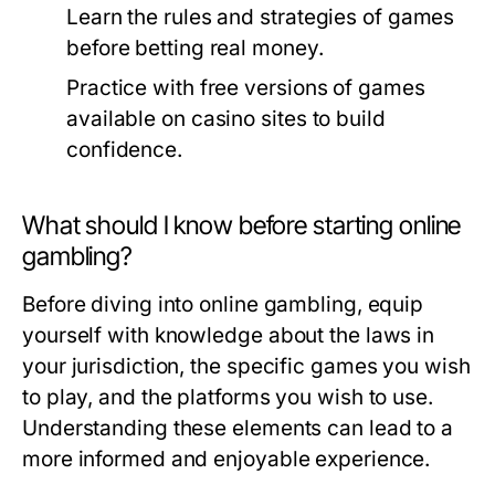
Learn the rules and strategies of games
before betting real money.
Practice with free versions of games
available on casino sites to build
confidence.
What should I know before starting online
gambling?
Before diving into online gambling, equip
yourself with knowledge about the laws in
your jurisdiction, the specific games you wish
to play, and the platforms you wish to use.
Understanding these elements can lead to a
more informed and enjoyable experience.