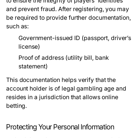
to ensure the integrity of players' identities
and prevent fraud. After registering, you may
be required to provide further documentation,
such as:
Government-issued ID (passport, driver’s
license)
Proof of address (utility bill, bank
statement)
This documentation helps verify that the
account holder is of legal gambling age and
resides in a jurisdiction that allows online
betting.
Protecting Your Personal Information