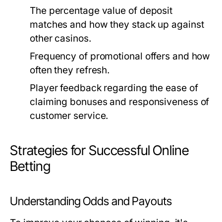
The percentage value of deposit
matches and how they stack up against
other casinos.
Frequency of promotional offers and how
often they refresh.
Player feedback regarding the ease of
claiming bonuses and responsiveness of
customer service.
Strategies for Successful Online
Betting
Understanding Odds and Payouts