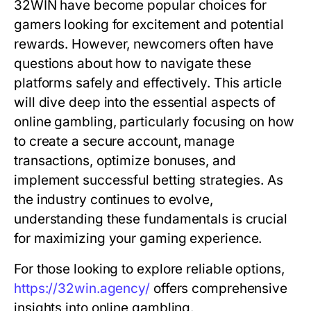
32WIN have become popular choices for
gamers looking for excitement and potential
rewards. However, newcomers often have
questions about how to navigate these
platforms safely and effectively. This article
will dive deep into the essential aspects of
online gambling, particularly focusing on how
to create a secure account, manage
transactions, optimize bonuses, and
implement successful betting strategies. As
the industry continues to evolve,
understanding these fundamentals is crucial
for maximizing your gaming experience.
For those looking to explore reliable options,
https://32win.agency/
offers comprehensive
insights into online gambling.