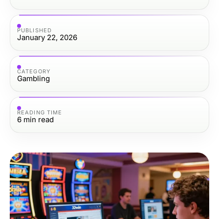
PUBLISHED
January 22, 2026
CATEGORY
Gambling
READING TIME
6
min read