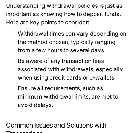
Understanding withdrawal policies is just as
important as knowing how to deposit funds.
Here are key points to consider:
Withdrawal times can vary depending on
the method chosen, typically ranging
from a few hours to several days.
Be aware of any transaction fees
associated with withdrawals, especially
when using credit cards or e-wallets.
Ensure all requirements, such as
minimum withdrawal limits, are met to
avoid delays.
Common Issues and Solutions with