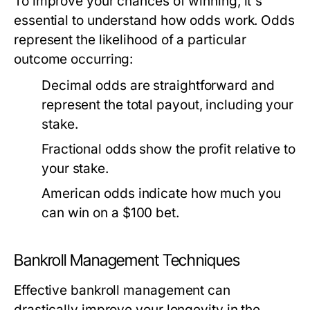
To improve your chances of winning, it's
essential to understand how odds work. Odds
represent the likelihood of a particular
outcome occurring:
Decimal odds are straightforward and
represent the total payout, including your
stake.
Fractional odds show the profit relative to
your stake.
American odds indicate how much you
can win on a $100 bet.
Bankroll Management Techniques
Effective bankroll management can
drastically improve your longevity in the