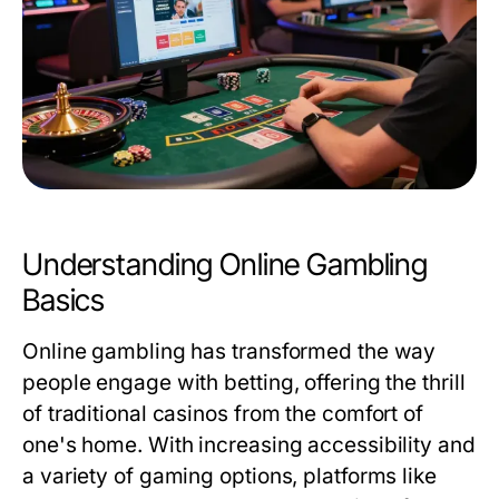
Understanding Online Gambling
Basics
Online gambling has transformed the way
people engage with betting, offering the thrill
of traditional casinos from the comfort of
one's home. With increasing accessibility and
a variety of gaming options, platforms like