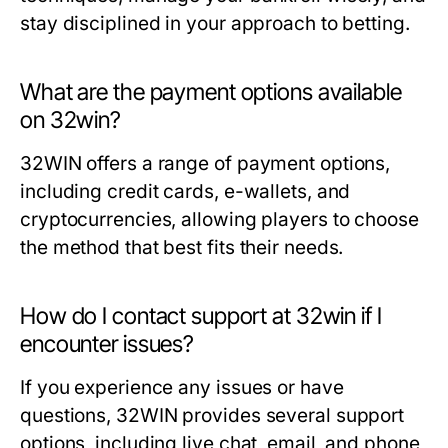
stay disciplined in your approach to betting.
What are the payment options available
on 32win?
32WIN offers a range of payment options,
including credit cards, e-wallets, and
cryptocurrencies, allowing players to choose
the method that best fits their needs.
How do I contact support at 32win if I
encounter issues?
If you experience any issues or have
questions, 32WIN provides several support
options, including live chat, email, and phone