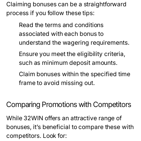
Claiming bonuses can be a straightforward
process if you follow these tips:
Read the terms and conditions
associated with each bonus to
understand the wagering requirements.
Ensure you meet the eligibility criteria,
such as minimum deposit amounts.
Claim bonuses within the specified time
frame to avoid missing out.
Comparing Promotions with Competitors
While 32WIN offers an attractive range of
bonuses, it’s beneficial to compare these with
competitors. Look for: