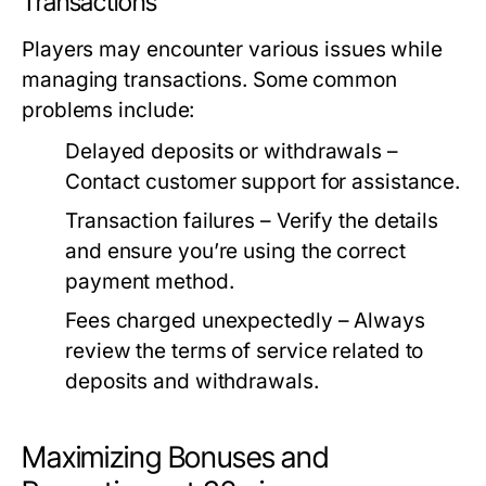
Transactions
Players may encounter various issues while
managing transactions. Some common
problems include:
Delayed deposits or withdrawals –
Contact customer support for assistance.
Transaction failures – Verify the details
and ensure you’re using the correct
payment method.
Fees charged unexpectedly – Always
review the terms of service related to
deposits and withdrawals.
Maximizing Bonuses and