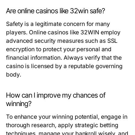
Are online casinos like 32win safe?
Safety is a legitimate concern for many
players. Online casinos like 32WIN employ
advanced security measures such as SSL
encryption to protect your personal and
financial information. Always verify that the
casino is licensed by a reputable governing
body.
How can I improve my chances of
winning?
To enhance your winning potential, engage in
thorough research, apply strategic betting
techniques, manage your bankroll wisely, and