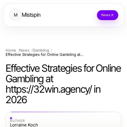
Mistspin
M
News
Home
News
Gambling
Effective Strategies for Online Gambling at https://32win.agency/ in 2026
Effective Strategies for Online
Gambling at
https://32win.agency/ in
2026
AUTHOR
Lorraine Koch