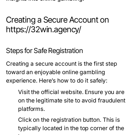
Creating a Secure Account on
https://32win.agency/
Steps for Safe Registration
Creating a secure account is the first step
toward an enjoyable online gambling
experience. Here’s how to do it safely:
Visit the official website. Ensure you are
on the legitimate site to avoid fraudulent
platforms.
Click on the registration button. This is
typically located in the top corner of the