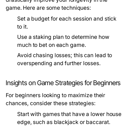
game. Here are some techniques:
Set a budget for each session and stick
to it.
Use a staking plan to determine how
much to bet on each game.
Avoid chasing losses; this can lead to
overspending and further losses.
Insights on Game Strategies for Beginners
For beginners looking to maximize their
chances, consider these strategies:
Start with games that have a lower house
edge, such as blackjack or baccarat.