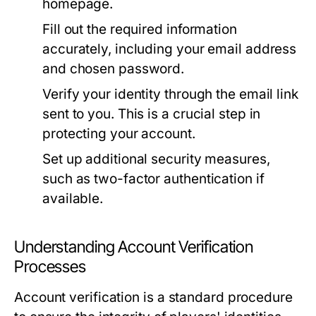
homepage.
Fill out the required information
accurately, including your email address
and chosen password.
Verify your identity through the email link
sent to you. This is a crucial step in
protecting your account.
Set up additional security measures,
such as two-factor authentication if
available.
Understanding Account Verification
Processes
Account verification is a standard procedure