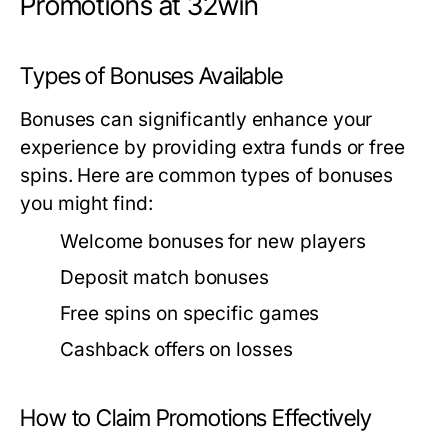
Promotions at 32win
Types of Bonuses Available
Bonuses can significantly enhance your
experience by providing extra funds or free
spins. Here are common types of bonuses
you might find:
Welcome bonuses for new players
Deposit match bonuses
Free spins on specific games
Cashback offers on losses
How to Claim Promotions Effectively