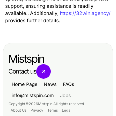
support, ensuring assistance is readily
available.. Additionally,
https://32win.agency/
provides further details.
Mistspin
Contact us
Home Page
News
FAQs
info@mistspin.com
Jobs
Copyright
©
2026
Mistspin
.
All rights reserved
About Us
Privacy
Terms
Legal