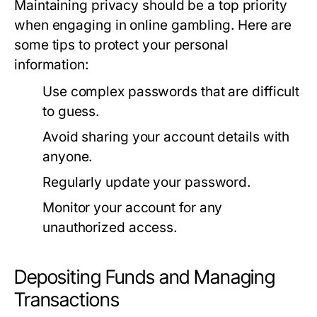
Maintaining privacy should be a top priority
when engaging in online gambling. Here are
some tips to protect your personal
information:
Use complex passwords that are difficult
to guess.
Avoid sharing your account details with
anyone.
Regularly update your password.
Monitor your account for any
unauthorized access.
Depositing Funds and Managing
Transactions