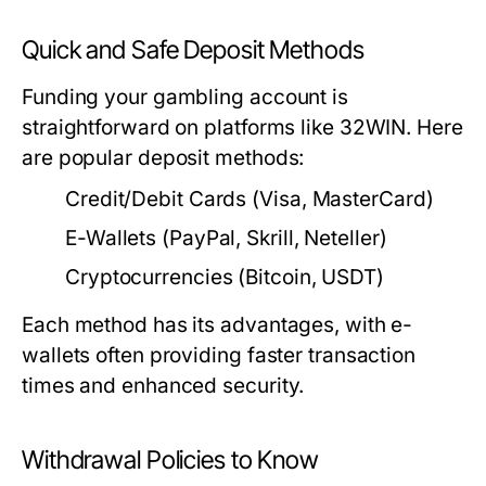
Quick and Safe Deposit Methods
Funding your gambling account is
straightforward on platforms like 32WIN. Here
are popular deposit methods:
Credit/Debit Cards (Visa, MasterCard)
E-Wallets (PayPal, Skrill, Neteller)
Cryptocurrencies (Bitcoin, USDT)
Each method has its advantages, with e-
wallets often providing faster transaction
times and enhanced security.
Withdrawal Policies to Know