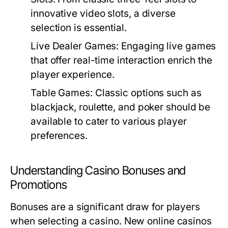
innovative video slots, a diverse
selection is essential.
Live Dealer Games:
Engaging live games
that offer real-time interaction enrich the
player experience.
Table Games:
Classic options such as
blackjack, roulette, and poker should be
available to cater to various player
preferences.
Understanding Casino Bonuses and
Promotions
Bonuses are a significant draw for players
when selecting a casino. New online casinos