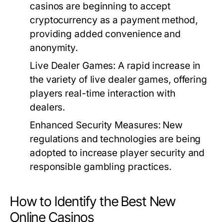
casinos are beginning to accept
cryptocurrency as a payment method,
providing added convenience and
anonymity.
Live Dealer Games:
A rapid increase in
the variety of live dealer games, offering
players real-time interaction with
dealers.
Enhanced Security Measures:
New
regulations and technologies are being
adopted to increase player security and
responsible gambling practices.
How to Identify the Best New
Online Casinos