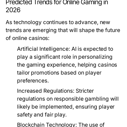
Predicted Trends for Online Gaming in
2026
As technology continues to advance, new
trends are emerging that will shape the future
of online casinos:
Artificial Intelligence:
AI is expected to
play a significant role in personalizing
the gaming experience, helping casinos
tailor promotions based on player
preferences.
Increased Regulations:
Stricter
regulations on responsible gambling will
likely be implemented, ensuring player
safety and fair play.
Blockchain Technology:
The use of