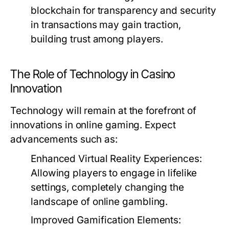
blockchain for transparency and security
in transactions may gain traction,
building trust among players.
The Role of Technology in Casino
Innovation
Technology will remain at the forefront of
innovations in online gaming. Expect
advancements such as:
Enhanced Virtual Reality Experiences:
Allowing players to engage in lifelike
settings, completely changing the
landscape of online gambling.
Improved Gamification Elements: