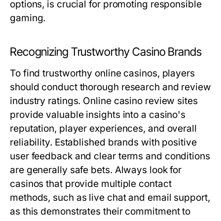
options, is crucial for promoting responsible
gaming.
Recognizing Trustworthy Casino Brands
To find trustworthy online casinos, players
should conduct thorough research and review
industry ratings. Online casino review sites
provide valuable insights into a casino's
reputation, player experiences, and overall
reliability. Established brands with positive
user feedback and clear terms and conditions
are generally safe bets. Always look for
casinos that provide multiple contact
methods, such as live chat and email support,
as this demonstrates their commitment to