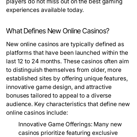
players do not miss out on the best gaming
experiences available today.
What Defines New Online Casinos?
New online casinos are typically defined as
platforms that have been launched within the
last 12 to 24 months. These casinos often aim
to distinguish themselves from older, more
established sites by offering unique features,
innovative game design, and attractive
bonuses tailored to appeal to a diverse
audience. Key characteristics that define new
online casinos include:
Innovative Game Offerings:
Many new
casinos prioritize featuring exclusive