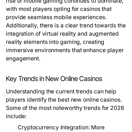
rise of mobile gaming continues to dominate,
with most players opting for casinos that
provide seamless mobile experiences.
Additionally, there is a clear trend towards the
integration of virtual reality and augmented
reality elements into gaming, creating
immersive environments that enhance player
engagement.
Key Trends in New Online Casinos
Understanding the current trends can help
players identify the best new online casinos.
Some of the most noteworthy trends for 2026
include:
Cryptocurrency Integration:
More