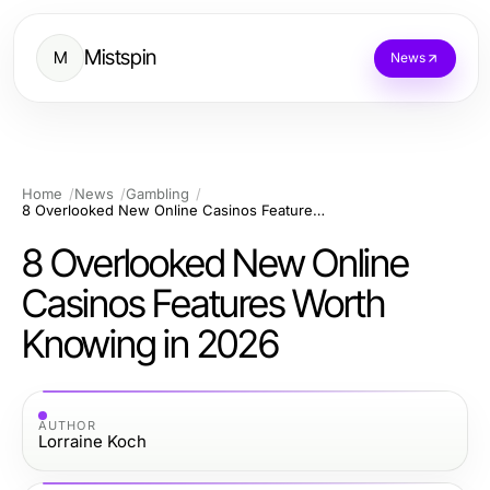
Mistspin
M
News
Home
News
Gambling
8 Overlooked New Online Casinos Features Worth Knowing in 2026
8 Overlooked New Online
Casinos Features Worth
Knowing in 2026
AUTHOR
Lorraine Koch