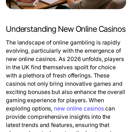
Understanding New Online Casinos
The landscape of online gambling is rapidly
evolving, particularly with the emergence of
new online casinos. As 2026 unfolds, players
in the UK find themselves spoilt for choice
with a plethora of fresh offerings. These
casinos not only bring innovative games and
exciting bonuses but also enhance the overall
gaming experience for players. When
exploring options,
new online casinos
can
provide comprehensive insights into the
latest trends and features, ensuring that