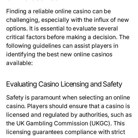
Finding a reliable online casino can be
challenging, especially with the influx of new
options. It is essential to evaluate several
critical factors before making a decision. The
following guidelines can assist players in
identifying the best new online casinos
available:
Evaluating Casino Licensing and Safety
Safety is paramount when selecting an online
casino. Players should ensure that a casino is
licensed and regulated by authorities, such as
the UK Gambling Commission (UKGC). This
licensing guarantees compliance with strict