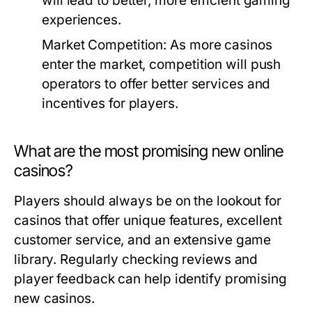
will lead to better, more efficient gaming
experiences.
Market Competition:
As more casinos
enter the market, competition will push
operators to offer better services and
incentives for players.
What are the most promising new online
casinos?
Players should always be on the lookout for
casinos that offer unique features, excellent
customer service, and an extensive game
library. Regularly checking reviews and
player feedback can help identify promising
new casinos.