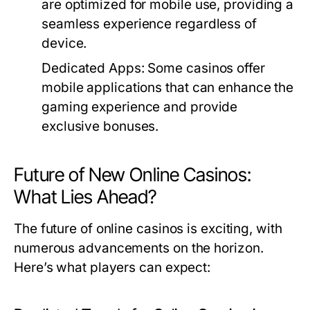
are optimized for mobile use, providing a
seamless experience regardless of
device.
Dedicated Apps: Some casinos offer
mobile applications that can enhance the
gaming experience and provide
exclusive bonuses.
Future of New Online Casinos:
What Lies Ahead?
The future of online casinos is exciting, with
numerous advancements on the horizon.
Here’s what players can expect: