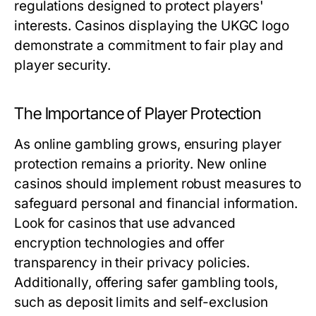
regulations designed to protect players'
interests. Casinos displaying the UKGC logo
demonstrate a commitment to fair play and
player security.
The Importance of Player Protection
As online gambling grows, ensuring player
protection remains a priority. New online
casinos should implement robust measures to
safeguard personal and financial information.
Look for casinos that use advanced
encryption technologies and offer
transparency in their privacy policies.
Additionally, offering safer gambling tools,
such as deposit limits and self-exclusion