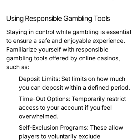
Using Responsible Gambling Tools
Staying in control while gambling is essential
to ensure a safe and enjoyable experience.
Familiarize yourself with responsible
gambling tools offered by online casinos,
such as:
Deposit Limits: Set limits on how much
you can deposit within a defined period.
Time-Out Options: Temporarily restrict
access to your account if you feel
overwhelmed.
Self-Exclusion Programs: These allow
players to voluntarily exclude