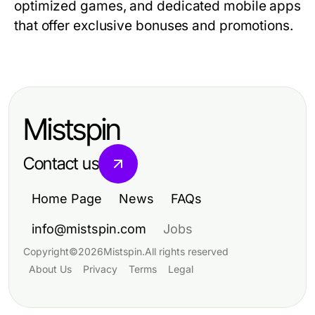
optimized games, and dedicated mobile apps
that offer exclusive bonuses and promotions.
Mistspin
Contact us
Home Page
News
FAQs
info@mistspin.com
Jobs
Copyright
©
2026
Mistspin
.
All rights reserved
About Us
Privacy
Terms
Legal