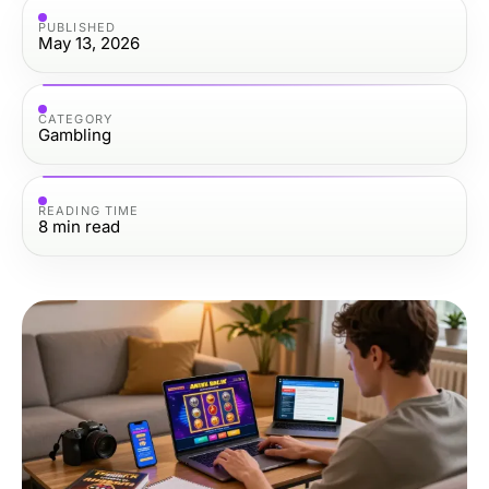
PUBLISHED
May 13, 2026
CATEGORY
Gambling
READING TIME
8
min read