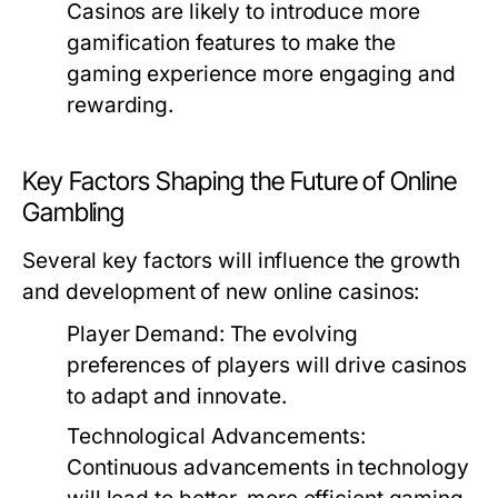
Casinos are likely to introduce more
gamification features to make the
gaming experience more engaging and
rewarding.
Key Factors Shaping the Future of Online
Gambling
Several key factors will influence the growth
and development of new online casinos:
Player Demand:
The evolving
preferences of players will drive casinos
to adapt and innovate.
Technological Advancements:
Continuous advancements in technology