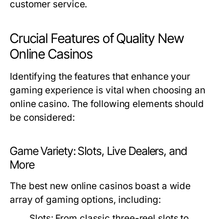
customer service.
Crucial Features of Quality New
Online Casinos
Identifying the features that enhance your
gaming experience is vital when choosing an
online casino. The following elements should
be considered:
Game Variety: Slots, Live Dealers, and
More
The best new online casinos boast a wide
array of gaming options, including:
Slots:
From classic three-reel slots to