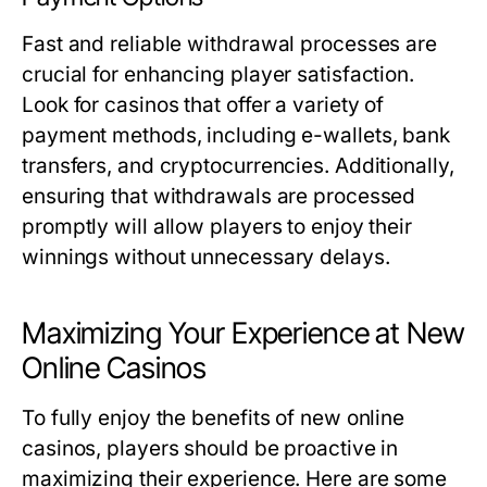
Fast and reliable withdrawal processes are
crucial for enhancing player satisfaction.
Look for casinos that offer a variety of
payment methods, including e-wallets, bank
transfers, and cryptocurrencies. Additionally,
ensuring that withdrawals are processed
promptly will allow players to enjoy their
winnings without unnecessary delays.
Maximizing Your Experience at New
Online Casinos
To fully enjoy the benefits of new online
casinos, players should be proactive in
maximizing their experience. Here are some