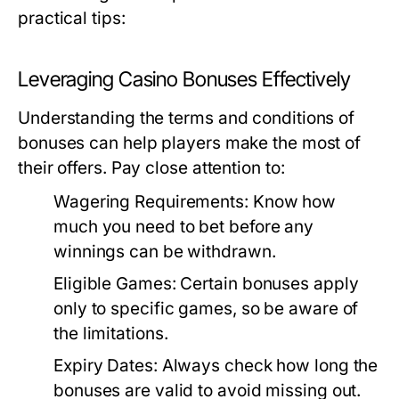
practical tips:
Leveraging Casino Bonuses Effectively
Understanding the terms and conditions of
bonuses can help players make the most of
their offers. Pay close attention to:
Wagering Requirements: Know how
much you need to bet before any
winnings can be withdrawn.
Eligible Games: Certain bonuses apply
only to specific games, so be aware of
the limitations.
Expiry Dates: Always check how long the
bonuses are valid to avoid missing out.