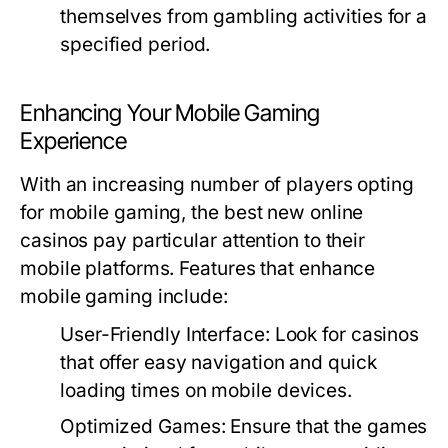
themselves from gambling activities for a
specified period.
Enhancing Your Mobile Gaming
Experience
With an increasing number of players opting
for mobile gaming, the best new online
casinos pay particular attention to their
mobile platforms. Features that enhance
mobile gaming include:
User-Friendly Interface: Look for casinos
that offer easy navigation and quick
loading times on mobile devices.
Optimized Games: Ensure that the games