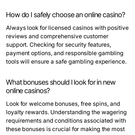
How do I safely choose an online casino?
Always look for licensed casinos with positive
reviews and comprehensive customer
support. Checking for security features,
payment options, and responsible gambling
tools will ensure a safe gambling experience.
What bonuses should I look for in new
online casinos?
Look for welcome bonuses, free spins, and
loyalty rewards. Understanding the wagering
requirements and conditions associated with
these bonuses is crucial for making the most