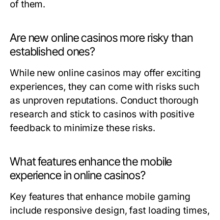
of them.
Are new online casinos more risky than
established ones?
While new online casinos may offer exciting
experiences, they can come with risks such
as unproven reputations. Conduct thorough
research and stick to casinos with positive
feedback to minimize these risks.
What features enhance the mobile
experience in online casinos?
Key features that enhance mobile gaming
include responsive design, fast loading times,