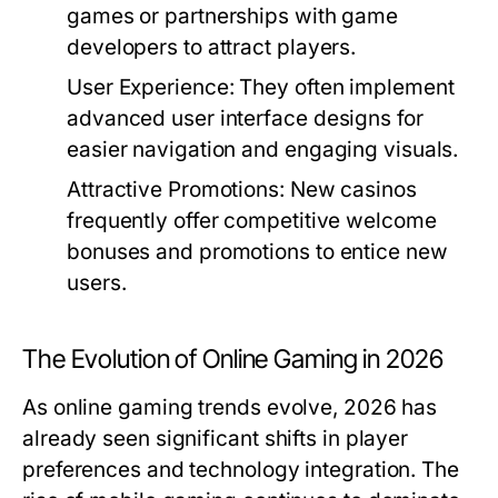
games or partnerships with game
developers to attract players.
User Experience:
They often implement
advanced user interface designs for
easier navigation and engaging visuals.
Attractive Promotions:
New casinos
frequently offer competitive welcome
bonuses and promotions to entice new
users.
The Evolution of Online Gaming in 2026
As online gaming trends evolve, 2026 has
already seen significant shifts in player
preferences and technology integration. The