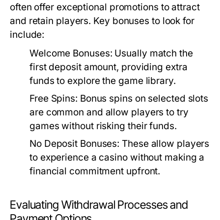
often offer exceptional promotions to attract
and retain players. Key bonuses to look for
include:
Welcome Bonuses:
Usually match the
first deposit amount, providing extra
funds to explore the game library.
Free Spins:
Bonus spins on selected slots
are common and allow players to try
games without risking their funds.
No Deposit Bonuses:
These allow players
to experience a casino without making a
financial commitment upfront.
Evaluating Withdrawal Processes and
Payment Options