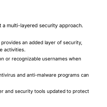
 a multi-layered security approach.
provides an added layer of security,
 activities.
ion or recognizable usernames when
ntivirus and anti-malware programs can
 and security tools updated to protect