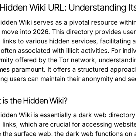
Hidden Wiki URL: Understanding Its
idden Wiki serves as a pivotal resource withi
 move into 2026. This directory provides user
 links to various hidden services, facilitating
often associated with illicit activities. For ind
mity offered by the Tor network, understandin
es paramount. It offers a structured approach 
ing users can maintain their anonymity and sec
 is the Hidden Wiki?
idden Wiki is essentially a dark web directory 
 links, which are crucial for accessing websit
e the surface web, the dark web functions on 