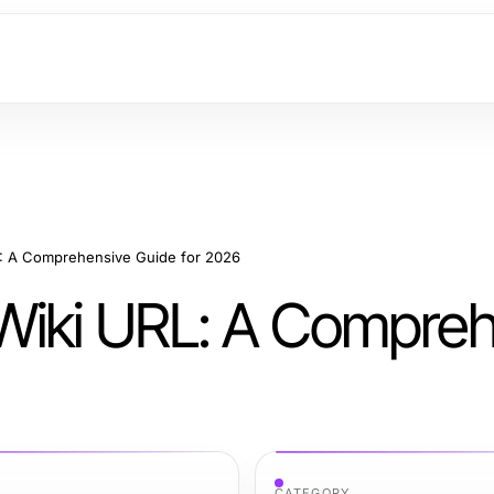
L: A Comprehensive Guide for 2026
Wiki URL: A Compre
CATEGORY