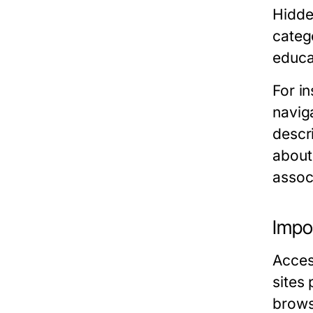
Hidden
categ
educa
For i
naviga
descr
about 
assoc
Impo
Acces
sites
browse