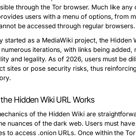
sible through the Tor browser. Much like any 
provides users with a menu of options, from m
cannot be accessed through regular browsers.
lly started as a MediaWiki project, the Hidden 
 numerous iterations, with links being added,
ility and legality. As of 2026, users must be d
t sites or pose security risks, thus reinforci
ory.
the Hidden Wiki URL Works
echanics of the Hidden Wiki are straightforwar
the nuances of the dark web. Users must have t
es to access .onion URLs. Once within the Tor