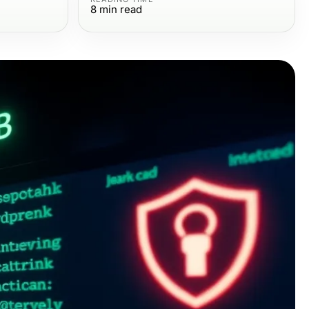
8
min read