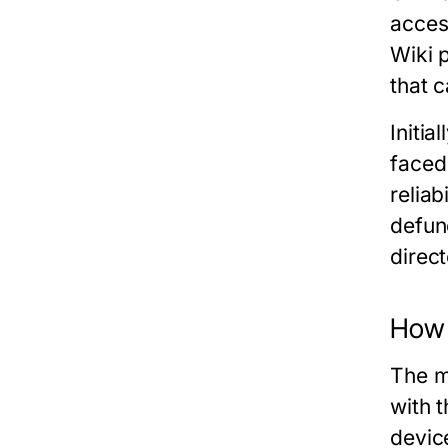
acces
Wiki 
that 
Initia
faced
reliab
defunc
direct
How 
The m
with 
devic