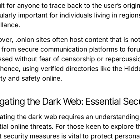
ult for anyone to trace back to the user’s origi
ularly important for individuals living in region
llance.
ver, .onion sites often host content that is no
 from secure communication platforms to foru
ssed without fear of censorship or repercussi
 hence, using verified directories like the Hidd
ty and safety online.
gating the Dark Web: Essential Secu
ating the dark web requires an understanding o
tial online threats. For those keen to explore 
t security measures is vital to protect person