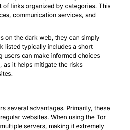
t of links organized by categories. This
aces, communication services, and
es on the dark web, they can simply
k listed typically includes a short
ing users can make informed choices
 as it helps mitigate the risks
ites.
rs several advantages. Primarily, these
 regular websites. When using the Tor
 multiple servers, making it extremely