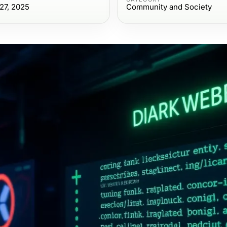
27, 2025
Community and Society