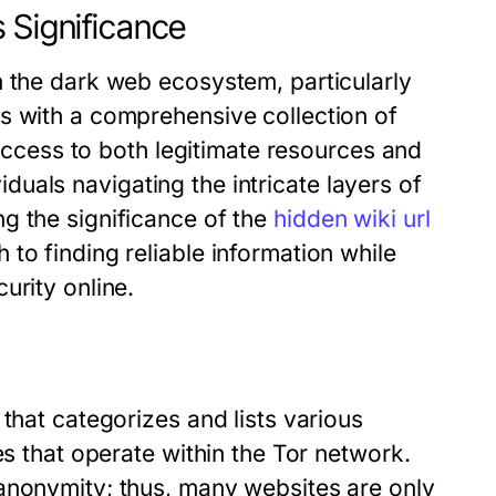
 Significance
n the dark web ecosystem, particularly
s with a comprehensive collection of
 access to both legitimate resources and
ividuals navigating the intricate layers of
g the significance of the
hidden wiki url
to finding reliable information while
urity online.
that categorizes and lists various
es that operate within the Tor network.
anonymity; thus, many websites are only