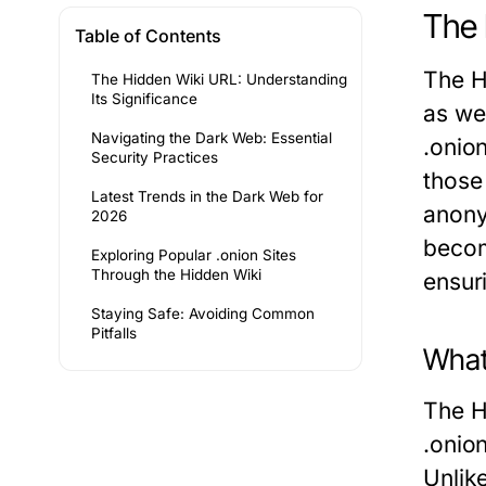
The 
Table of Contents
The H
The Hidden Wiki URL: Understanding
Its Significance
as we
Navigating the Dark Web: Essential
.onion
Security Practices
those 
Latest Trends in the Dark Web for
anony
2026
becom
Exploring Popular .onion Sites
Through the Hidden Wiki
ensur
Staying Safe: Avoiding Common
Pitfalls
What
The H
.onion
Unlik