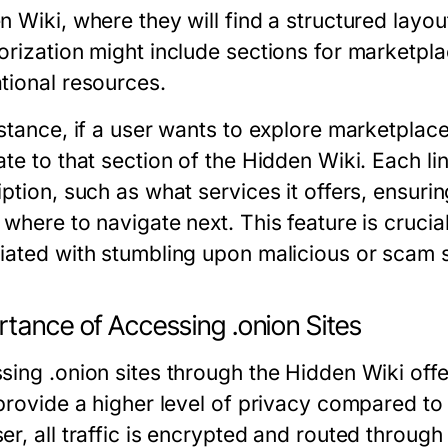
 Wiki, where they will find a structured layou
orization might include sections for marketpl
tional resources.
nstance, if a user wants to explore marketplac
te to that section of the Hidden Wiki. Each lin
iption, such as what services it offers, ensur
where to navigate next. This feature is crucial,
iated with stumbling upon malicious or scam s
rtance of Accessing .onion Sites
sing .onion sites through the Hidden Wiki offe
 provide a higher level of privacy compared to
r, all traffic is encrypted and routed through