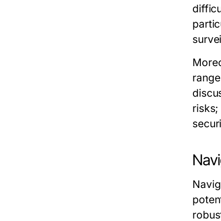
diffic
partic
survei
Moreo
range
discu
risks;
securi
Navi
Navig
poten
robus