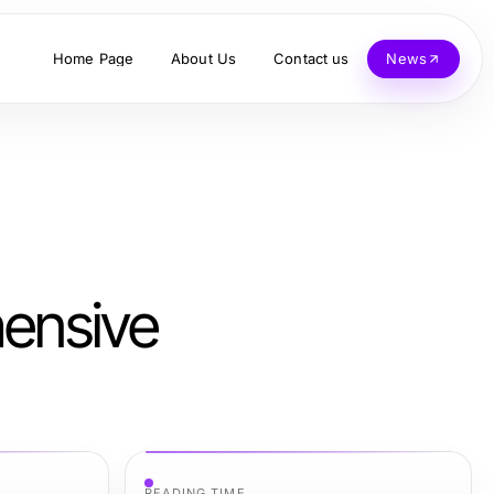
Home Page
About Us
Contact us
News
hensive
READING TIME