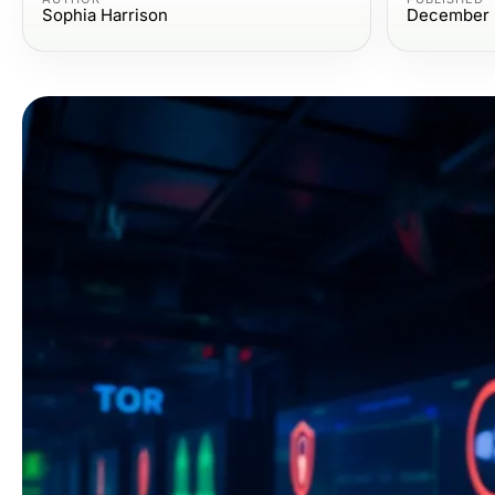
Sophia Harrison
December 