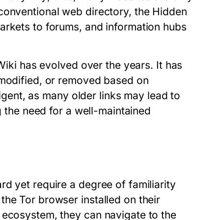
conventional web directory, the Hidden
arkets to forums, and information hubs
Wiki has evolved over the years. It has
 modified, or removed based on
iligent, as many older links may lead to
ng the need for a well-maintained
d yet require a degree of familiarity
he Tor browser installed on their
 ecosystem, they can navigate to the