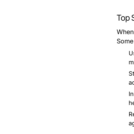
Top 
When 
Some 
U
m
S
a
I
h
R
a