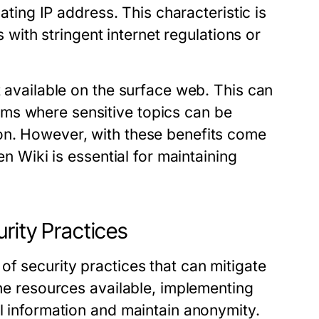
nating IP address. This characteristic is
s with stringent internet regulations or
t available on the surface web. This can
ms where sensitive topics can be
on. However, with these benefits come
en Wiki is essential for maintaining
rity Practices
f security practices that can mitigate
the resources available, implementing
al information and maintain anonymity.