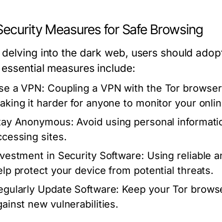
Security Measures for Safe Browsing
delving into the dark web, users should adopt
essential measures include:
se a VPN:
Coupling a VPN with the Tor browser 
aking it harder for anyone to monitor your online
tay Anonymous:
Avoid using personal informat
ccessing sites.
nvestment in Security Software:
Using reliable a
elp protect your device from potential threats.
egularly Update Software:
Keep your Tor browser
gainst new vulnerabilities.