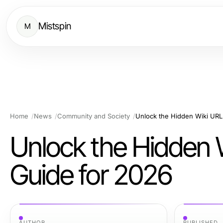
Mistspin
M
Home
News
Community and Society
Unlock the Hidden Wiki UR
Unlock the Hidden 
Guide for 2026
AUTHOR
PUBLISHED