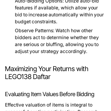
Auto-Bidding Options:
Utilize auto-bid
features if available, which allow your
bid to increase automatically within your
budget constraints.
Observe Patterns:
Watch how other
bidders act to determine whether they
are serious or bluffing, allowing you to
adjust your strategy accordingly.
Maximizing Your Returns with
LEGO138 Daftar
Evaluating Item Values Before Bidding
Effective valuation of items is integral to