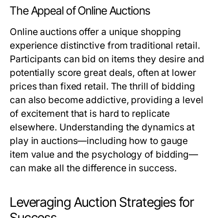
The Appeal of Online Auctions
Online auctions offer a unique shopping
experience distinctive from traditional retail.
Participants can bid on items they desire and
potentially score great deals, often at lower
prices than fixed retail. The thrill of bidding
can also become addictive, providing a level
of excitement that is hard to replicate
elsewhere. Understanding the dynamics at
play in auctions—including how to gauge
item value and the psychology of bidding—
can make all the difference in success.
Leveraging Auction Strategies for
Success