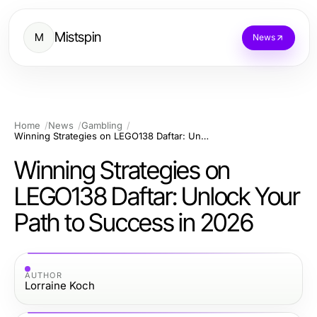
Mistspin
M
News
Home
News
Gambling
Winning Strategies on LEGO138 Daftar: Unlock Your Path to Success in 2026
Winning Strategies on
LEGO138 Daftar: Unlock Your
Path to Success in 2026
AUTHOR
Lorraine Koch