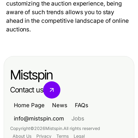
customizing the auction experience, being
aware of such trends allows you to stay
ahead in the competitive landscape of online
auctions.
Mistspin
Contact us
Home Page
News
FAQs
info@mistspin.com
Jobs
Copyright
©
2026
Mistspin
.
All rights reserved
About Us
Privacy
Terms
Legal