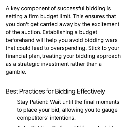
A key component of successful bidding is
setting a firm budget limit. This ensures that
you don’t get carried away by the excitement
of the auction. Establishing a budget
beforehand will help you avoid bidding wars
that could lead to overspending. Stick to your
financial plan, treating your bidding approach
as a strategic investment rather than a
gamble.
Best Practices for Bidding Effectively
Stay Patient:
Wait until the final moments
to place your bid, allowing you to gauge
competitors’ intentions.