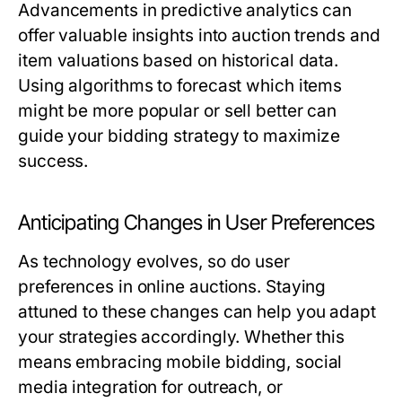
Advancements in predictive analytics can
offer valuable insights into auction trends and
item valuations based on historical data.
Using algorithms to forecast which items
might be more popular or sell better can
guide your bidding strategy to maximize
success.
Anticipating Changes in User Preferences
As technology evolves, so do user
preferences in online auctions. Staying
attuned to these changes can help you adapt
your strategies accordingly. Whether this
means embracing mobile bidding, social
media integration for outreach, or