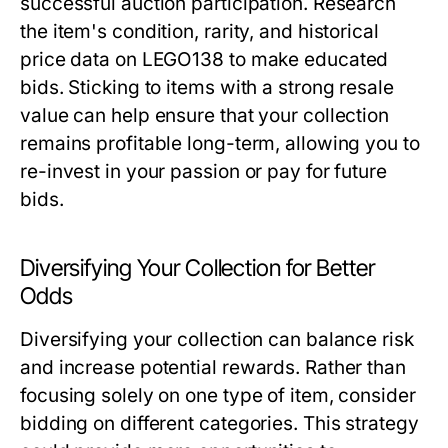
successful auction participation. Research
the item's condition, rarity, and historical
price data on LEGO138 to make educated
bids. Sticking to items with a strong resale
value can help ensure that your collection
remains profitable long-term, allowing you to
re-invest in your passion or pay for future
bids.
Diversifying Your Collection for Better
Odds
Diversifying your collection can balance risk
and increase potential rewards. Rather than
focusing solely on one type of item, consider
bidding on different categories. This strategy