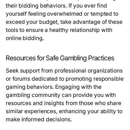
their bidding behaviors. If you ever find
yourself feeling overwhelmed or tempted to
exceed your budget, take advantage of these
tools to ensure a healthy relationship with
online bidding.
Resources for Safe Gambling Practices
Seek support from professional organizations
or forums dedicated to promoting responsible
gaming behaviors. Engaging with the
gambling community can provide you with
resources and insights from those who share
similar experiences, enhancing your ability to
make informed decisions.