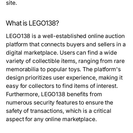
site.
What is LEGO138?
LEGO138 is a well-established online auction
platform that connects buyers and sellers in a
digital marketplace. Users can find a wide
variety of collectible items, ranging from rare
memorabilia to popular toys. The platform's
design prioritizes user experience, making it
easy for collectors to find items of interest.
Furthermore, LEGO138 benefits from
numerous security features to ensure the
safety of transactions, which is a critical
aspect for any online marketplace.