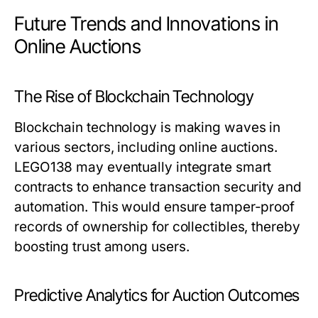
Future Trends and Innovations in
Online Auctions
The Rise of Blockchain Technology
Blockchain technology is making waves in
various sectors, including online auctions.
LEGO138 may eventually integrate smart
contracts to enhance transaction security and
automation. This would ensure tamper-proof
records of ownership for collectibles, thereby
boosting trust among users.
Predictive Analytics for Auction Outcomes