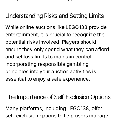
Understanding Risks and Setting Limits
While online auctions like LEGO138 provide
entertainment, it is crucial to recognize the
potential risks involved. Players should
ensure they only spend what they can afford
and set loss limits to maintain control.
Incorporating responsible gambling
principles into your auction activities is
essential to enjoy a safe experience.
The Importance of Self-Exclusion Options
Many platforms, including LEGO138, offer
self-exclusion options to help users manage