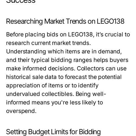
Researching Market Trends on LEGO138
Before placing bids on LEGO138, it’s crucial to
research current market trends.
Understanding which items are in demand,
and their typical bidding ranges helps buyers
make informed decisions. Collectors can use
historical sale data to forecast the potential
appreciation of items or to identify
undervalued collectibles. Being well-
informed means you're less likely to
overspend.
Setting Budget Limits for Bidding