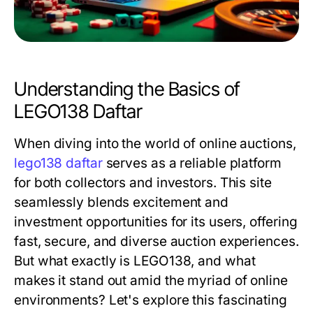
Understanding the Basics of
LEGO138 Daftar
When diving into the world of online auctions,
lego138 daftar
serves as a reliable platform
for both collectors and investors. This site
seamlessly blends excitement and
investment opportunities for its users, offering
fast, secure, and diverse auction experiences.
But what exactly is LEGO138, and what
makes it stand out amid the myriad of online
environments? Let's explore this fascinating