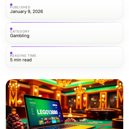
PUBLISHED
January 9, 2026
CATEGORY
Gambling
READING TIME
5
min read