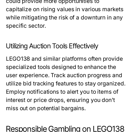
could provide more opportunities to
capitalize on rising values in various markets
while mitigating the risk of a downturn in any
specific sector.
Utilizing Auction Tools Effectively
LEGO138 and similar platforms often provide
specialized tools designed to enhance the
user experience. Track auction progress and
utilize bid tracking features to stay organized.
Employ notifications to alert you to items of
interest or price drops, ensuring you don’t
miss out on potential bargains.
Responsible Gambling on LEGO138