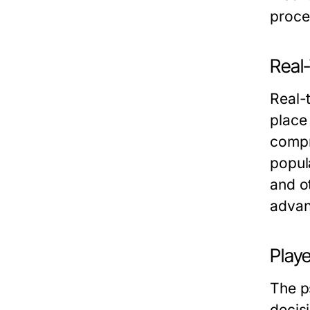
proce
Real
Real-
place
compr
popul
and ot
advan
Play
The p
decis