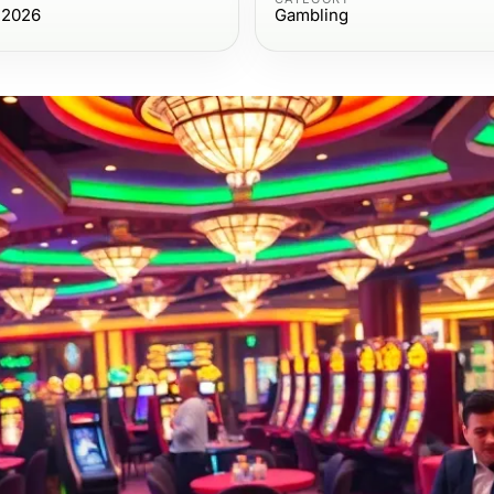
 2026
Gambling