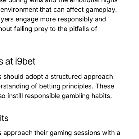
 environment that can affect gameplay.
layers engage more responsibly and
out falling prey to the pitfalls of
s at i9bet
s should adopt a structured approach
rstanding of betting principles. These
o instill responsible gambling habits.
its
s approach their gaming sessions with a