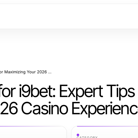
Winning Strategies for i9bet: Expert Tips for Maximizing Your 2026 Casino Experience
or i9bet: Expert Tips 
26 Casino Experien
CATEGORY