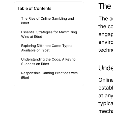
The 
Table of Contents
The a
The Rise of Online Gambling and
i9bet
the c
Essential Strategies for Maximizing
engag
Wins at i9bet
envir
Exploring Different Game Types
techn
Available on i9bet
Understanding the Odds: A Key to
Success on i9bet
Unde
Responsible Gaming Practices with
i9bet
Onlin
estab
at any
typic
mecha