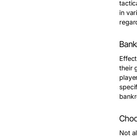
tacti
in va
regar
Bank
Effec
their
playe
speci
bankr
Choo
Not a