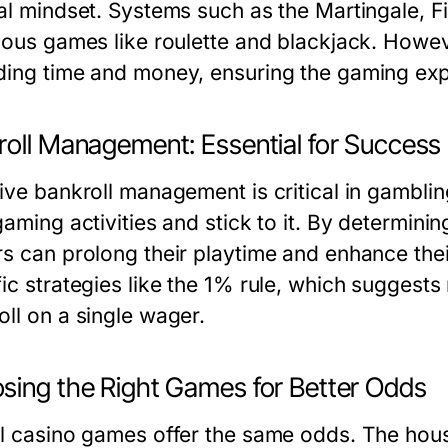
cal mindset. Systems such as the Martingale, 
rious games like roulette and blackjack. Howev
ding time and money, ensuring the gaming exp
roll Management: Essential for Success
tive bankroll management is critical in gamblin
 gaming activities and stick to it. By determin
rs can prolong their playtime and enhance the
fic strategies like the 1% rule, which suggest
oll on a single wager.
sing the Right Games for Better Odds
ll casino games offer the same odds. The hous