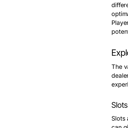
diffe
optim
Playe
potent
Expl
The va
deale
exper
Slot
Slots 
can g