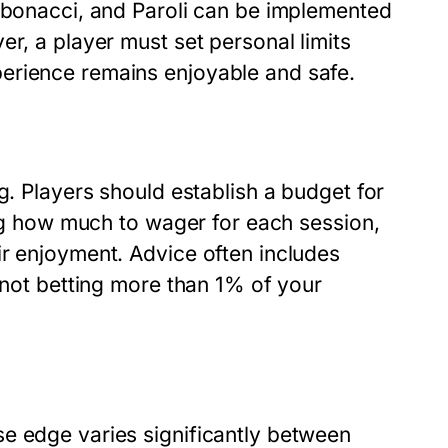
Fibonacci, and Paroli can be implemented
er, a player must set personal limits
erience remains enjoyable and safe.
g. Players should establish a budget for
ing how much to wager for each session,
ir enjoyment. Advice often includes
s not betting more than 1% of your
e edge varies significantly between