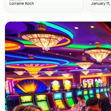
Lorraine Koch
January 11,