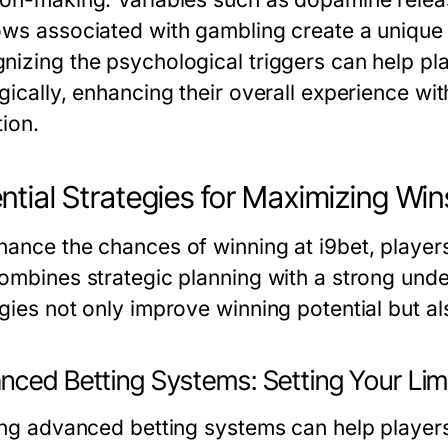
ows associated with gambling create a unique
nizing the psychological triggers can help p
gically, enhancing their overall experience with
tion.
ntial Strategies for Maximizing Win
hance the chances of winning at i9bet, player
combines strategic planning with a strong unde
gies not only improve winning potential but als
nced Betting Systems: Setting Your Lim
zing advanced betting systems can help player