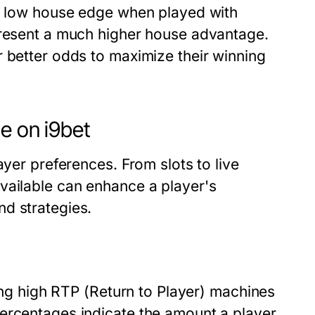
 a low house edge when played with
present a much higher house advantage.
r better odds to maximize their winning
e on i9bet
ayer preferences. From slots to live
vailable can enhance a player's
d strategies.
ying high RTP (Return to Player) machines
ercentages indicate the amount a player