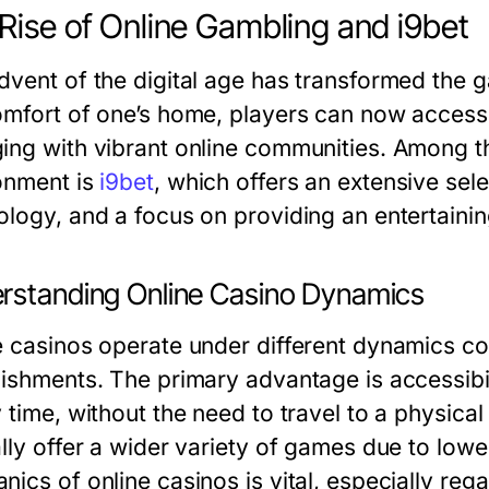
Rise of Online Gambling and i9bet
dvent of the digital age has transformed the 
omfort of one’s home, players can now access
ing with vibrant online communities. Among th
onment is
i9bet
, which offers an extensive sel
ology, and a focus on providing an entertaini
rstanding Online Casino Dynamics
e casinos operate under different dynamics co
lishments. The primary advantage is accessibi
 time, without the need to travel to a physica
ally offer a wider variety of games due to lo
nics of online casinos is vital, especially r