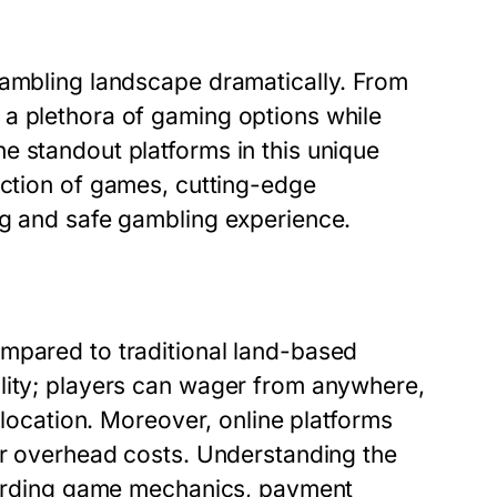
gambling landscape dramatically. From
 a plethora of gaming options while
e standout platforms in this unique
ection of games, cutting-edge
ng and safe gambling experience.
mpared to traditional land-based
lity; players can wager from anywhere,
l location. Moreover, online platforms
wer overhead costs. Understanding the
egarding game mechanics, payment