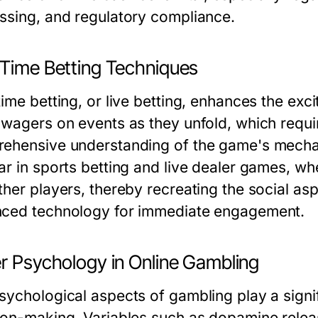
ssing, and regulatory compliance.
-Time Betting Techniques
time betting, or live betting, enhances the exc
 wagers on events as they unfold, which requ
ehensive understanding of the game's mechan
ar in sports betting and live dealer games, wh
her players, thereby recreating the social asp
ced technology for immediate engagement.
er Psychology in Online Gambling
sychological aspects of gambling play a signif
ion-making. Variables such as dopamine relea