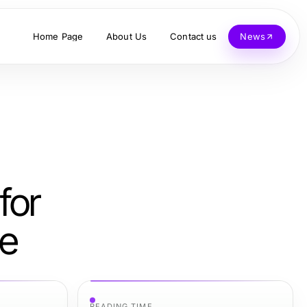
Home Page
About Us
Contact us
News
for
ce
READING TIME