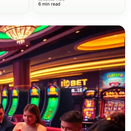
6
min read