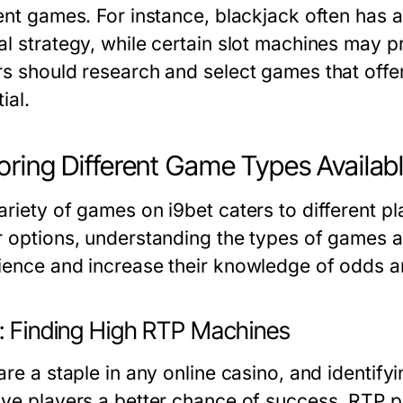
rent games. For instance, blackjack often has
al strategy, while certain slot machines may 
rs should research and select games that offe
ial.
oring Different Game Types Availabl
riety of games on i9bet caters to different pl
r options, understanding the types of games a
ience and increase their knowledge of odds an
s: Finding High RTP Machines
are a staple in any online casino, and identif
ive players a better chance of success. RTP p