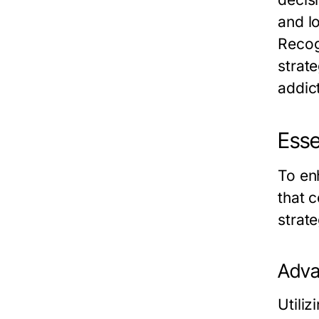
and l
Recog
strate
addic
Esse
To en
that 
strate
Adva
Utili