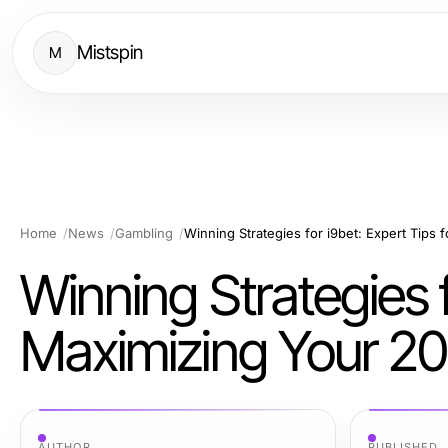
Mistspin
M
Home
News
Gambling
Winning Strategies f
Maximizing Your 20
AUTHOR
PUBLISHED