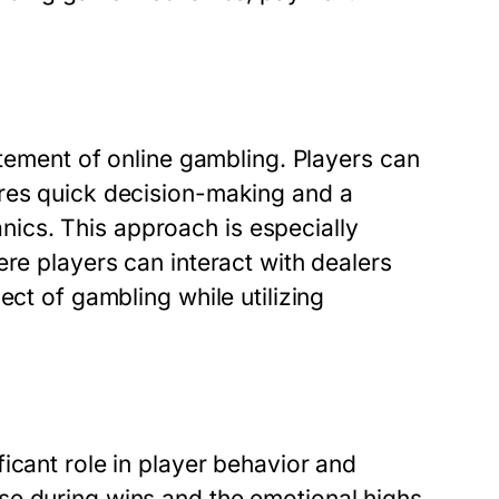
itement of online gambling. Players can
ires quick decision-making and a
ics. This approach is especially
ere players can interact with dealers
ect of gambling while utilizing
icant role in player behavior and
se during wins and the emotional highs