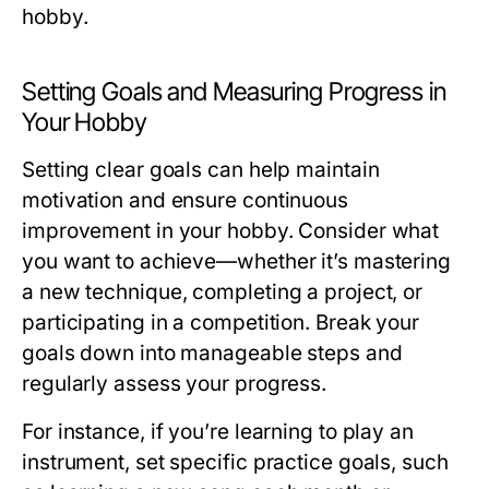
hobby.
Setting Goals and Measuring Progress in
Your Hobby
Setting clear goals can help maintain
motivation and ensure continuous
improvement in your hobby. Consider what
you want to achieve—whether it’s mastering
a new technique, completing a project, or
participating in a competition. Break your
goals down into manageable steps and
regularly assess your progress.
For instance, if you’re learning to play an
instrument, set specific practice goals, such