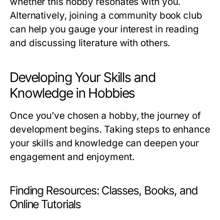
whether this hobby resonates with you.
Alternatively, joining a community book club
can help you gauge your interest in reading
and discussing literature with others.
Developing Your Skills and
Knowledge in Hobbies
Once you’ve chosen a hobby, the journey of
development begins. Taking steps to enhance
your skills and knowledge can deepen your
engagement and enjoyment.
Finding Resources: Classes, Books, and
Online Tutorials