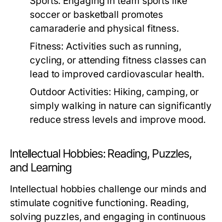
Sports:
Engaging in team sports like
soccer or basketball promotes
camaraderie and physical fitness.
Fitness:
Activities such as running,
cycling, or attending fitness classes can
lead to improved cardiovascular health.
Outdoor Activities:
Hiking, camping, or
simply walking in nature can significantly
reduce stress levels and improve mood.
Intellectual Hobbies: Reading, Puzzles,
and Learning
Intellectual hobbies challenge our minds and
stimulate cognitive functioning. Reading,
solving puzzles, and engaging in continuous