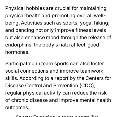
Physical hobbies are crucial for maintaining
physical health and promoting overall well-
being. Activities such as sports, yoga, hiking,
and dancing not only improve fitness levels
but also enhance mood through the release of
endorphins, the body’s natural feel-good
hormones.
Participating in team sports can also foster
social connections and improve teamwork
skills. According to a report by the Centers for
Disease Control and Prevention (CDC),
regular physical activity can reduce the risk
of chronic disease and improve mental health
outcomes.