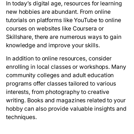
In today’s digital age, resources for learning
new hobbies are abundant. From online
tutorials on platforms like YouTube to online
courses on websites like Coursera or
Skillshare, there are numerous ways to gain
knowledge and improve your skills.
In addition to online resources, consider
enrolling in local classes or workshops. Many
community colleges and adult education
programs offer classes tailored to various
interests, from photography to creative
writing. Books and magazines related to your
hobby can also provide valuable insights and
techniques.