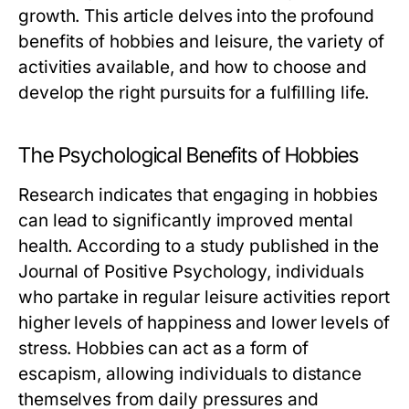
growth. This article delves into the profound
benefits of hobbies and leisure, the variety of
activities available, and how to choose and
develop the right pursuits for a fulfilling life.
The Psychological Benefits of Hobbies
Research indicates that engaging in hobbies
can lead to significantly improved mental
health. According to a study published in the
Journal of Positive Psychology, individuals
who partake in regular leisure activities report
higher levels of happiness and lower levels of
stress. Hobbies can act as a form of
escapism, allowing individuals to distance
themselves from daily pressures and