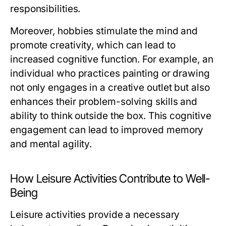
responsibilities.
Moreover, hobbies stimulate the mind and
promote creativity, which can lead to
increased cognitive function. For example, an
individual who practices painting or drawing
not only engages in a creative outlet but also
enhances their problem-solving skills and
ability to think outside the box. This cognitive
engagement can lead to improved memory
and mental agility.
How Leisure Activities Contribute to Well-
Being
Leisure activities provide a necessary