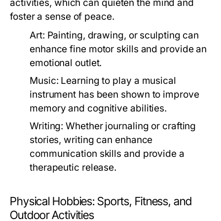
activities, which can quieten the mind and
foster a sense of peace.
Art:
Painting, drawing, or sculpting can
enhance fine motor skills and provide an
emotional outlet.
Music:
Learning to play a musical
instrument has been shown to improve
memory and cognitive abilities.
Writing:
Whether journaling or crafting
stories, writing can enhance
communication skills and provide a
therapeutic release.
Physical Hobbies: Sports, Fitness, and
Outdoor Activities