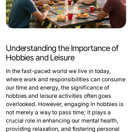
Understanding the Importance of
Hobbies and Leisure
In the fast-paced world we live in today,
where work and responsibilities can consume
our time and energy, the significance of
hobbies and leisure activities often goes
overlooked. However, engaging in hobbies is
not merely a way to pass time; it plays a
crucial role in enhancing our mental health,
providing relaxation, and fostering personal