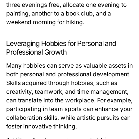
three evenings free, allocate one evening to
painting, another to a book club, and a
weekend morning for hiking.
Leveraging Hobbies for Personal and
Professional Growth
Many hobbies can serve as valuable assets in
both personal and professional development.
Skills acquired through hobbies, such as
creativity, teamwork, and time management,
can translate into the workplace. For example,
participating in team sports can enhance your
collaboration skills, while artistic pursuits can
foster innovative thinking.