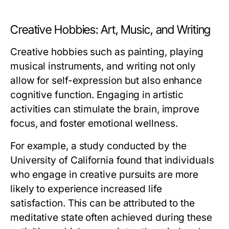
Creative Hobbies: Art, Music, and Writing
Creative hobbies such as painting, playing
musical instruments, and writing not only
allow for self-expression but also enhance
cognitive function. Engaging in artistic
activities can stimulate the brain, improve
focus, and foster emotional wellness.
For example, a study conducted by the
University of California found that individuals
who engage in creative pursuits are more
likely to experience increased life
satisfaction. This can be attributed to the
meditative state often achieved during these