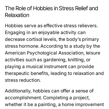
The Role of Hobbies in Stress Relief and
Relaxation
Hobbies serve as effective stress relievers.
Engaging in an enjoyable activity can
decrease cortisol levels, the body’s primary
stress hormone. According to a study by the
American Psychological Association, leisure
activities such as gardening, knitting, or
playing a musical instrument can provide
therapeutic benefits, leading to relaxation and
stress reduction.
Additionally, hobbies can offer a sense of
accomplishment. Completing a project,
whether it be a painting, a home improvement