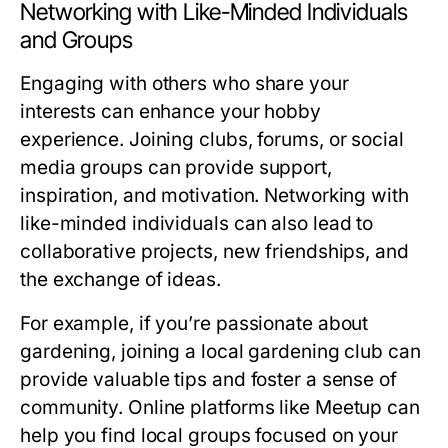
Networking with Like-Minded Individuals
and Groups
Engaging with others who share your
interests can enhance your hobby
experience. Joining clubs, forums, or social
media groups can provide support,
inspiration, and motivation. Networking with
like-minded individuals can also lead to
collaborative projects, new friendships, and
the exchange of ideas.
For example, if you’re passionate about
gardening, joining a local gardening club can
provide valuable tips and foster a sense of
community. Online platforms like Meetup can
help you find local groups focused on your