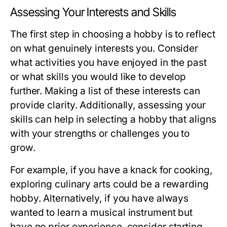
Assessing Your Interests and Skills
The first step in choosing a hobby is to reflect
on what genuinely interests you. Consider
what activities you have enjoyed in the past
or what skills you would like to develop
further. Making a list of these interests can
provide clarity. Additionally, assessing your
skills can help in selecting a hobby that aligns
with your strengths or challenges you to
grow.
For example, if you have a knack for cooking,
exploring culinary arts could be a rewarding
hobby. Alternatively, if you have always
wanted to learn a musical instrument but
have no prior experience, consider starting