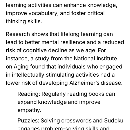
learning activities can enhance knowledge,
improve vocabulary, and foster critical
thinking skills.
Research shows that lifelong learning can
lead to better mental resilience and a reduced
risk of cognitive decline as we age. For
instance, a study from the National Institute
on Aging found that individuals who engaged
in intellectually stimulating activities had a
lower risk of developing Alzheimer’s disease.
Reading:
Regularly reading books can
expand knowledge and improve
empathy.
Puzzles:
Solving crosswords and Sudoku
engages problem-solving skills and