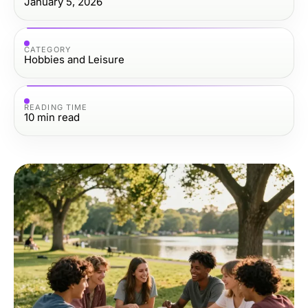
January 5, 2026
CATEGORY
Hobbies and Leisure
READING TIME
10
min read