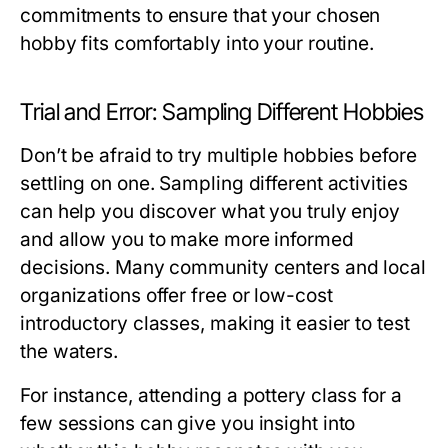
commitments to ensure that your chosen
hobby fits comfortably into your routine.
Trial and Error: Sampling Different Hobbies
Don’t be afraid to try multiple hobbies before
settling on one. Sampling different activities
can help you discover what you truly enjoy
and allow you to make more informed
decisions. Many community centers and local
organizations offer free or low-cost
introductory classes, making it easier to test
the waters.
For instance, attending a pottery class for a
few sessions can give you insight into