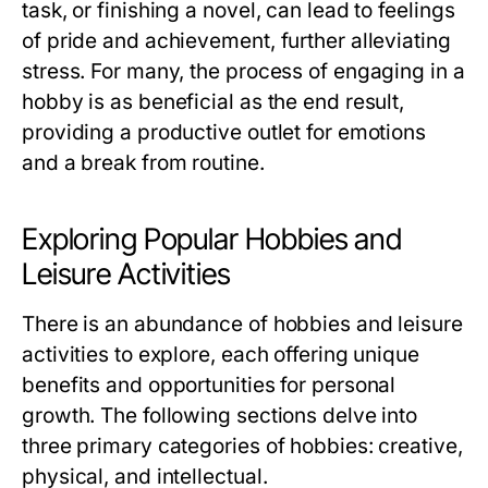
task, or finishing a novel, can lead to feelings
of pride and achievement, further alleviating
stress. For many, the process of engaging in a
hobby is as beneficial as the end result,
providing a productive outlet for emotions
and a break from routine.
Exploring Popular Hobbies and
Leisure Activities
There is an abundance of hobbies and leisure
activities to explore, each offering unique
benefits and opportunities for personal
growth. The following sections delve into
three primary categories of hobbies: creative,
physical, and intellectual.