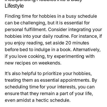
Lifestyle
Finding time for hobbies in a busy schedule
can be challenging, but it is essential for
personal fulfillment. Consider integrating your
hobbies into your daily routine. For instance, if
you enjoy reading, set aside 20 minutes
before bed to indulge in a book. Alternatively,
if you love cooking, try experimenting with
new recipes on weekends.
It’s also helpful to prioritize your hobbies,
treating them as essential appointments. By
scheduling time for your interests, you can
ensure that they remain a part of your life,
even amidst a hectic schedule.