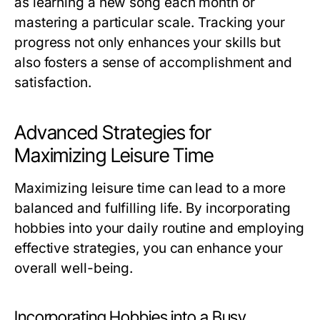
as learning a new song each month or
mastering a particular scale. Tracking your
progress not only enhances your skills but
also fosters a sense of accomplishment and
satisfaction.
Advanced Strategies for
Maximizing Leisure Time
Maximizing leisure time can lead to a more
balanced and fulfilling life. By incorporating
hobbies into your daily routine and employing
effective strategies, you can enhance your
overall well-being.
Incorporating Hobbies into a Busy