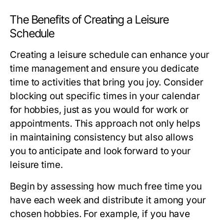
The Benefits of Creating a Leisure
Schedule
Creating a leisure schedule can enhance your
time management and ensure you dedicate
time to activities that bring you joy. Consider
blocking out specific times in your calendar
for hobbies, just as you would for work or
appointments. This approach not only helps
in maintaining consistency but also allows
you to anticipate and look forward to your
leisure time.
Begin by assessing how much free time you
have each week and distribute it among your
chosen hobbies. For example, if you have