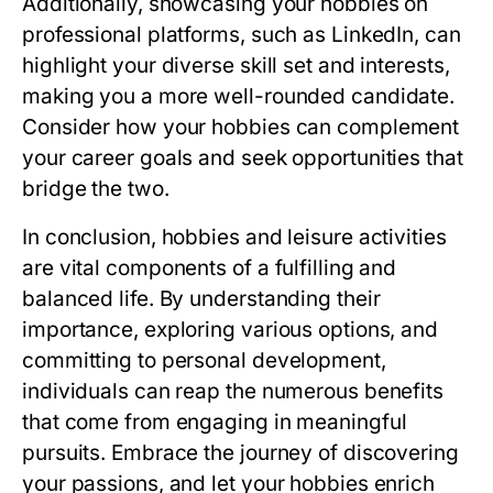
Additionally, showcasing your hobbies on
professional platforms, such as LinkedIn, can
highlight your diverse skill set and interests,
making you a more well-rounded candidate.
Consider how your hobbies can complement
your career goals and seek opportunities that
bridge the two.
In conclusion, hobbies and leisure activities
are vital components of a fulfilling and
balanced life. By understanding their
importance, exploring various options, and
committing to personal development,
individuals can reap the numerous benefits
that come from engaging in meaningful
pursuits. Embrace the journey of discovering
your passions, and let your hobbies enrich