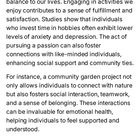
balance to our lives. Engaging in activities we
enjoy contributes to a sense of fulfillment and
satisfaction. Studies show that individuals
who invest time in hobbies often exhibit lower
levels of anxiety and depression. The act of
pursuing a passion can also foster
connections with like-minded individuals,
enhancing social support and community ties.
For instance, a community garden project not
only allows individuals to connect with nature
but also fosters social interaction, teamwork,
and a sense of belonging. These interactions
can be invaluable for emotional health,
helping individuals to feel supported and
understood.