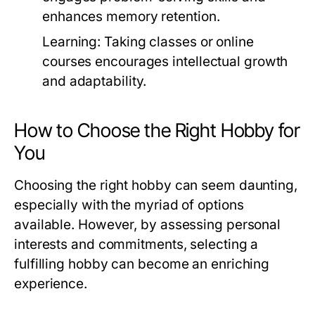
enhances memory retention.
Learning:
Taking classes or online
courses encourages intellectual growth
and adaptability.
How to Choose the Right Hobby for
You
Choosing the right hobby can seem daunting,
especially with the myriad of options
available. However, by assessing personal
interests and commitments, selecting a
fulfilling hobby can become an enriching
experience.