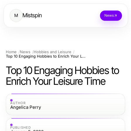
Mistspin
M
News
Home
News
Hobbies and Leisure
Top 10 Engaging Hobbies to Enrich Your Leisure Time
Top 10 Engaging Hobbies to
Enrich Your Leisure Time
AUTHOR
Angelica Perry
PUBLISHED