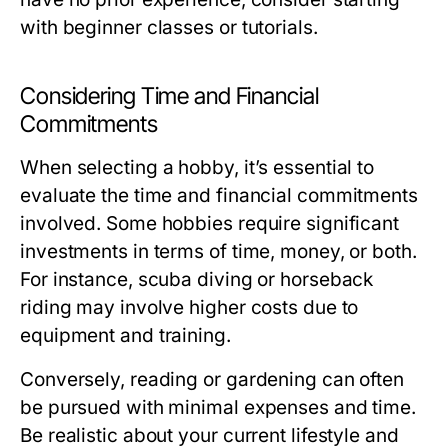
with beginner classes or tutorials.
Considering Time and Financial
Commitments
When selecting a hobby, it’s essential to
evaluate the time and financial commitments
involved. Some hobbies require significant
investments in terms of time, money, or both.
For instance, scuba diving or horseback
riding may involve higher costs due to
equipment and training.
Conversely, reading or gardening can often
be pursued with minimal expenses and time.
Be realistic about your current lifestyle and