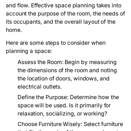
and flow. Effective space planning takes into
account the purpose of the room, the needs of
its occupants, and the overall layout of the
home.
Here are some steps to consider when
planning a space:
Assess the Room:
Begin by measuring
the dimensions of the room and noting
the location of doors, windows, and
electrical outlets.
Define the Purpose:
Determine how the
space will be used. Is it primarily for
relaxation, socializing, or working?
Choose Furniture Wisely:
Select furniture