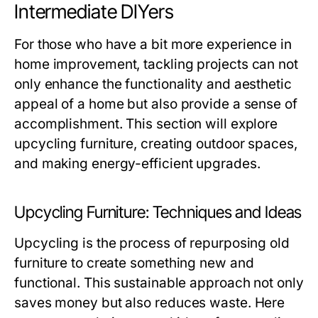
Intermediate DIYers
For those who have a bit more experience in
home improvement, tackling projects can not
only enhance the functionality and aesthetic
appeal of a home but also provide a sense of
accomplishment. This section will explore
upcycling furniture, creating outdoor spaces,
and making energy-efficient upgrades.
Upcycling Furniture: Techniques and Ideas
Upcycling is the process of repurposing old
furniture to create something new and
functional. This sustainable approach not only
saves money but also reduces waste. Here