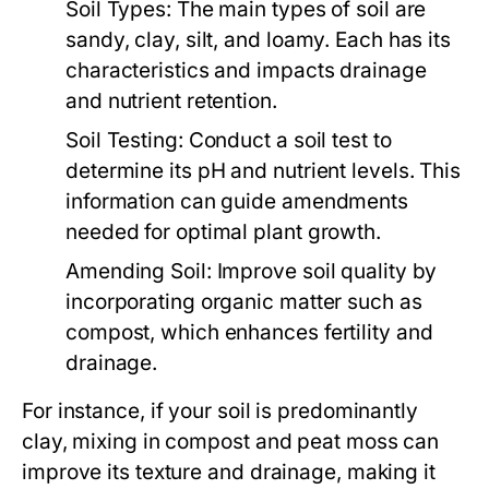
Soil Types:
The main types of soil are
sandy, clay, silt, and loamy. Each has its
characteristics and impacts drainage
and nutrient retention.
Soil Testing:
Conduct a soil test to
determine its pH and nutrient levels. This
information can guide amendments
needed for optimal plant growth.
Amending Soil:
Improve soil quality by
incorporating organic matter such as
compost, which enhances fertility and
drainage.
For instance, if your soil is predominantly
clay, mixing in compost and peat moss can
improve its texture and drainage, making it