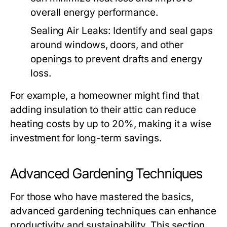
overall energy performance.
Sealing Air Leaks:
Identify and seal gaps
around windows, doors, and other
openings to prevent drafts and energy
loss.
For example, a homeowner might find that
adding insulation to their attic can reduce
heating costs by up to 20%, making it a wise
investment for long-term savings.
Advanced Gardening Techniques
For those who have mastered the basics,
advanced gardening techniques can enhance
productivity and sustainability. This section