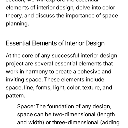
elements of interior design, delve into color
theory, and discuss the importance of space
planning.
Essential Elements of Interior Design
At the core of any successful interior design
project are several essential elements that
work in harmony to create a cohesive and
inviting space. These elements include
space, line, forms, light, color, texture, and
pattern.
Space:
The foundation of any design,
space can be two-dimensional (length
and width) or three-dimensional (adding