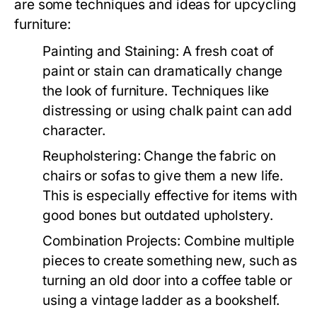
are some techniques and ideas for upcycling
furniture:
Painting and Staining:
A fresh coat of
paint or stain can dramatically change
the look of furniture. Techniques like
distressing or using chalk paint can add
character.
Reupholstering:
Change the fabric on
chairs or sofas to give them a new life.
This is especially effective for items with
good bones but outdated upholstery.
Combination Projects:
Combine multiple
pieces to create something new, such as
turning an old door into a coffee table or
using a vintage ladder as a bookshelf.