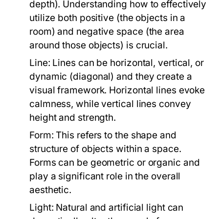
depth). Understanding how to effectively
utilize both positive (the objects in a
room) and negative space (the area
around those objects) is crucial.
Line:
Lines can be horizontal, vertical, or
dynamic (diagonal) and they create a
visual framework. Horizontal lines evoke
calmness, while vertical lines convey
height and strength.
Form:
This refers to the shape and
structure of objects within a space.
Forms can be geometric or organic and
play a significant role in the overall
aesthetic.
Light:
Natural and artificial light can