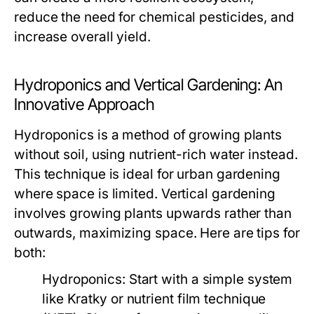
reduce the need for chemical pesticides, and
increase overall yield.
Hydroponics and Vertical Gardening: An
Innovative Approach
Hydroponics is a method of growing plants
without soil, using nutrient-rich water instead.
This technique is ideal for urban gardening
where space is limited. Vertical gardening
involves growing plants upwards rather than
outwards, maximizing space. Here are tips for
both:
Hydroponics:
Start with a simple system
like Kratky or nutrient film technique