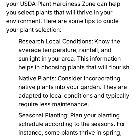
your USDA Plant Hardiness Zone can help
you select plants that will thrive in your
environment. Here are some tips to guide
your plant selection:
Research Local Conditions:
Know the
average temperature, rainfall, and
sunlight in your area. This information
helps in choosing plants that will flourish.
Native Plants:
Consider incorporating
native plants into your garden. They are
adapted to local conditions and typically
require less maintenance.
Seasonal Planting:
Plan your planting
schedule according to the seasons. For
instance, some plants thrive in spring,