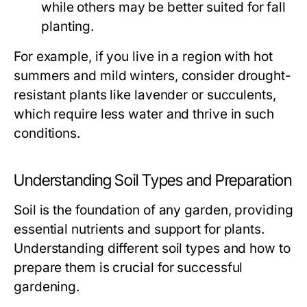
while others may be better suited for fall
planting.
For example, if you live in a region with hot
summers and mild winters, consider drought-
resistant plants like lavender or succulents,
which require less water and thrive in such
conditions.
Understanding Soil Types and Preparation
Soil is the foundation of any garden, providing
essential nutrients and support for plants.
Understanding different soil types and how to
prepare them is crucial for successful
gardening.