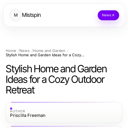
Mistspin
M
News
Home
News
Home and Garden
Stylish Home and Garden Ideas for a Cozy Outdoor Retreat
Stylish Home and Garden
Ideas for a Cozy Outdoor
Retreat
AUTHOR
Priscilla Freeman