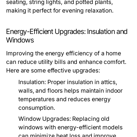
seating, string lights, and potted plants,
making it perfect for evening relaxation.
Energy-Efficient Upgrades: Insulation and
Windows
Improving the energy efficiency of a home
can reduce utility bills and enhance comfort.
Here are some effective upgrades:
Insulation:
Proper insulation in attics,
walls, and floors helps maintain indoor
temperatures and reduces energy
consumption.
Window Upgrades:
Replacing old
windows with energy-efficient models
can minimize heat loss and improve