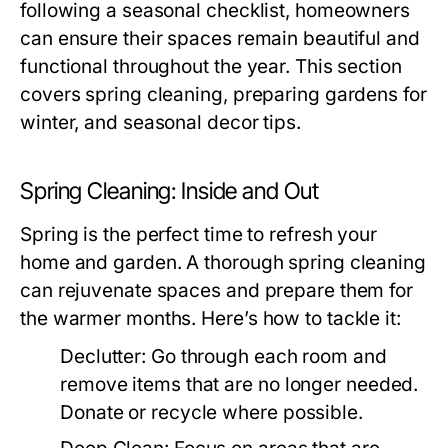
following a seasonal checklist, homeowners
can ensure their spaces remain beautiful and
functional throughout the year. This section
covers spring cleaning, preparing gardens for
winter, and seasonal decor tips.
Spring Cleaning: Inside and Out
Spring is the perfect time to refresh your
home and garden. A thorough spring cleaning
can rejuvenate spaces and prepare them for
the warmer months. Here’s how to tackle it:
Declutter:
Go through each room and
remove items that are no longer needed.
Donate or recycle where possible.