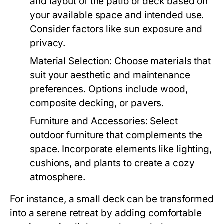
and layout of the patio or deck based on
your available space and intended use.
Consider factors like sun exposure and
privacy.
Material Selection:
Choose materials that
suit your aesthetic and maintenance
preferences. Options include wood,
composite decking, or pavers.
Furniture and Accessories:
Select
outdoor furniture that complements the
space. Incorporate elements like lighting,
cushions, and plants to create a cozy
atmosphere.
For instance, a small deck can be transformed
into a serene retreat by adding comfortable