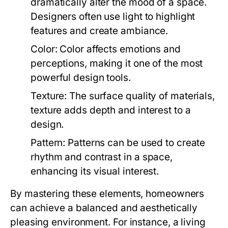
dramatically alter the mood of a space.
Designers often use light to highlight
features and create ambiance.
Color:
Color affects emotions and
perceptions, making it one of the most
powerful design tools.
Texture:
The surface quality of materials,
texture adds depth and interest to a
design.
Pattern:
Patterns can be used to create
rhythm and contrast in a space,
enhancing its visual interest.
By mastering these elements, homeowners
can achieve a balanced and aesthetically
pleasing environment. For instance, a living