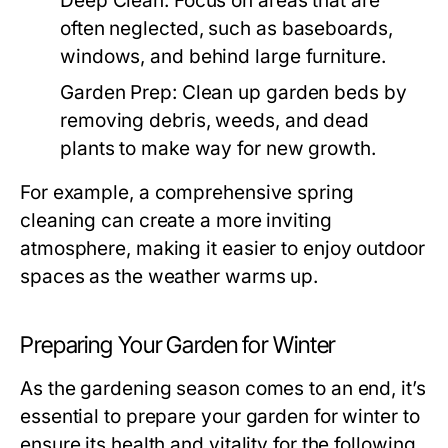
Deep Clean:
Focus on areas that are
often neglected, such as baseboards,
windows, and behind large furniture.
Garden Prep:
Clean up garden beds by
removing debris, weeds, and dead
plants to make way for new growth.
For example, a comprehensive spring
cleaning can create a more inviting
atmosphere, making it easier to enjoy outdoor
spaces as the weather warms up.
Preparing Your Garden for Winter
As the gardening season comes to an end, it’s
essential to prepare your garden for winter to
ensure its health and vitality for the following