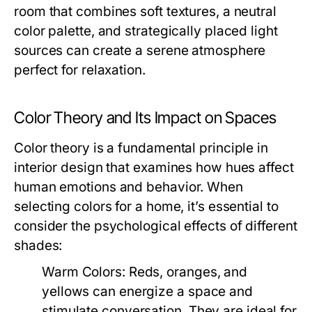
room that combines soft textures, a neutral
color palette, and strategically placed light
sources can create a serene atmosphere
perfect for relaxation.
Color Theory and Its Impact on Spaces
Color theory is a fundamental principle in
interior design that examines how hues affect
human emotions and behavior. When
selecting colors for a home, it’s essential to
consider the psychological effects of different
shades:
Warm Colors:
Reds, oranges, and
yellows can energize a space and
stimulate conversation. They are ideal for