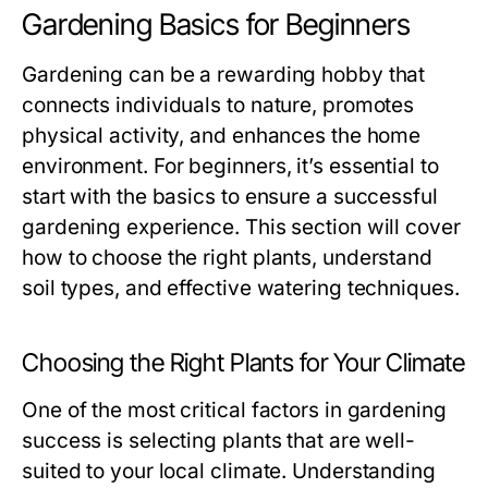
Gardening Basics for Beginners
Gardening can be a rewarding hobby that
connects individuals to nature, promotes
physical activity, and enhances the home
environment. For beginners, it’s essential to
start with the basics to ensure a successful
gardening experience. This section will cover
how to choose the right plants, understand
soil types, and effective watering techniques.
Choosing the Right Plants for Your Climate
One of the most critical factors in gardening
success is selecting plants that are well-
suited to your local climate. Understanding