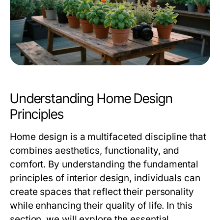
Understanding Home Design
Principles
Home design is a multifaceted discipline that
combines aesthetics, functionality, and
comfort. By understanding the fundamental
principles of interior design, individuals can
create spaces that reflect their personality
while enhancing their quality of life. In this
section, we will explore the essential