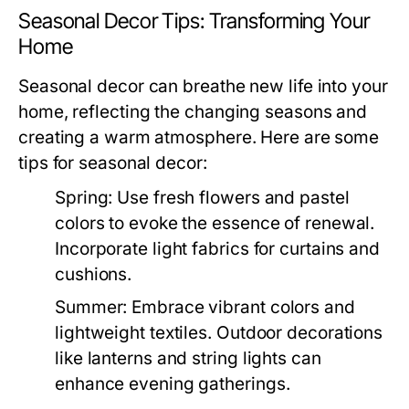
Seasonal Decor Tips: Transforming Your
Home
Seasonal decor can breathe new life into your
home, reflecting the changing seasons and
creating a warm atmosphere. Here are some
tips for seasonal decor:
Spring:
Use fresh flowers and pastel
colors to evoke the essence of renewal.
Incorporate light fabrics for curtains and
cushions.
Summer:
Embrace vibrant colors and
lightweight textiles. Outdoor decorations
like lanterns and string lights can
enhance evening gatherings.