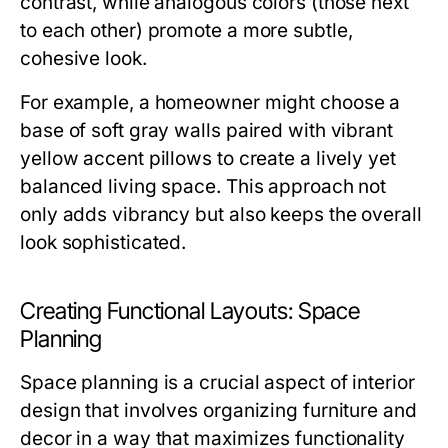
contrast, while analogous colors (those next
to each other) promote a more subtle,
cohesive look.
For example, a homeowner might choose a
base of soft gray walls paired with vibrant
yellow accent pillows to create a lively yet
balanced living space. This approach not
only adds vibrancy but also keeps the overall
look sophisticated.
Creating Functional Layouts: Space
Planning
Space planning is a crucial aspect of interior
design that involves organizing furniture and
decor in a way that maximizes functionality