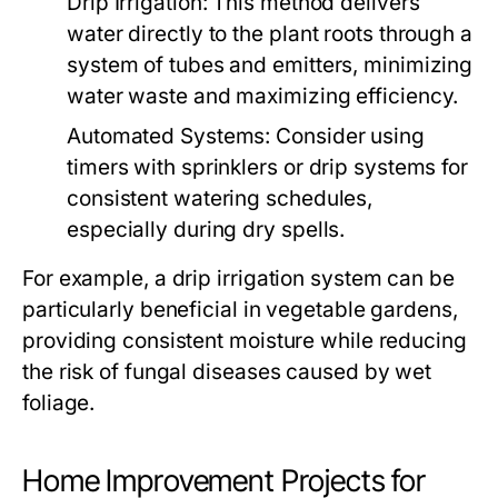
Drip Irrigation:
This method delivers
water directly to the plant roots through a
system of tubes and emitters, minimizing
water waste and maximizing efficiency.
Automated Systems:
Consider using
timers with sprinklers or drip systems for
consistent watering schedules,
especially during dry spells.
For example, a drip irrigation system can be
particularly beneficial in vegetable gardens,
providing consistent moisture while reducing
the risk of fungal diseases caused by wet
foliage.
Home Improvement Projects for