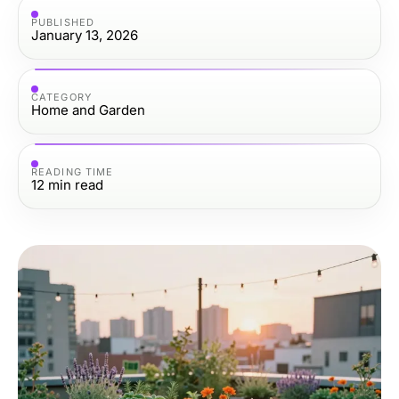
PUBLISHED
January 13, 2026
CATEGORY
Home and Garden
READING TIME
12
min read