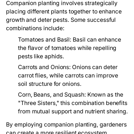
Companion planting involves strategically
placing different plants together to enhance
growth and deter pests. Some successful
combinations include:
Tomatoes and Basil:
Basil can enhance
the flavor of tomatoes while repelling
pests like aphids.
Carrots and Onions:
Onions can deter
carrot flies, while carrots can improve
soil structure for onions.
Corn, Beans, and Squash:
Known as the
"Three Sisters," this combination benefits
from mutual support and nutrient sharing.
By employing companion planting, gardeners
can create a more resilient ecosystem,