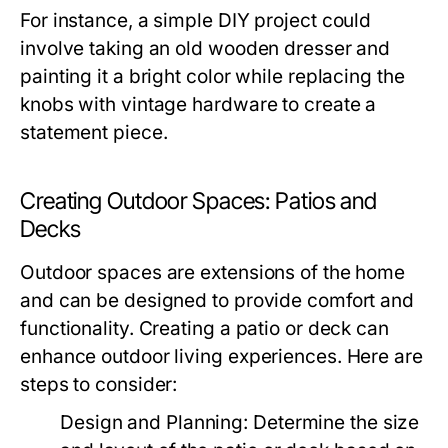
For instance, a simple DIY project could
involve taking an old wooden dresser and
painting it a bright color while replacing the
knobs with vintage hardware to create a
statement piece.
Creating Outdoor Spaces: Patios and
Decks
Outdoor spaces are extensions of the home
and can be designed to provide comfort and
functionality. Creating a patio or deck can
enhance outdoor living experiences. Here are
steps to consider:
Design and Planning:
Determine the size