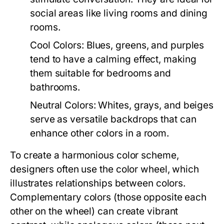
social areas like living rooms and dining
rooms.
Cool Colors:
Blues, greens, and purples
tend to have a calming effect, making
them suitable for bedrooms and
bathrooms.
Neutral Colors:
Whites, grays, and beiges
serve as versatile backdrops that can
enhance other colors in a room.
To create a harmonious color scheme,
designers often use the color wheel, which
illustrates relationships between colors.
Complementary colors (those opposite each
other on the wheel) can create vibrant