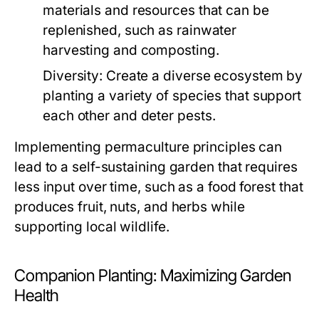
materials and resources that can be
replenished, such as rainwater
harvesting and composting.
Diversity:
Create a diverse ecosystem by
planting a variety of species that support
each other and deter pests.
Implementing permaculture principles can
lead to a self-sustaining garden that requires
less input over time, such as a food forest that
produces fruit, nuts, and herbs while
supporting local wildlife.
Companion Planting: Maximizing Garden
Health