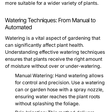
more suitable for a wider variety of plants.
Watering Techniques: From Manual to
Automated
Watering is a vital aspect of gardening that
can significantly affect plant health.
Understanding effective watering techniques
ensures that plants receive the right amount
of moisture without over or under-watering.
Manual Watering:
Hand watering allows
for control and precision. Use a watering
can or garden hose with a spray nozzle,
ensuring water reaches the plant roots
without splashing the foliage.