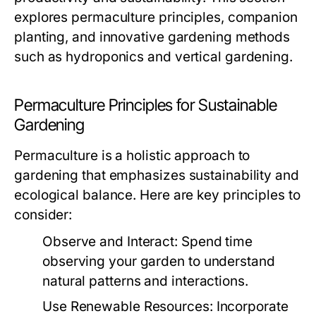
explores permaculture principles, companion
planting, and innovative gardening methods
such as hydroponics and vertical gardening.
Permaculture Principles for Sustainable
Gardening
Permaculture is a holistic approach to
gardening that emphasizes sustainability and
ecological balance. Here are key principles to
consider:
Observe and Interact:
Spend time
observing your garden to understand
natural patterns and interactions.
Use Renewable Resources:
Incorporate