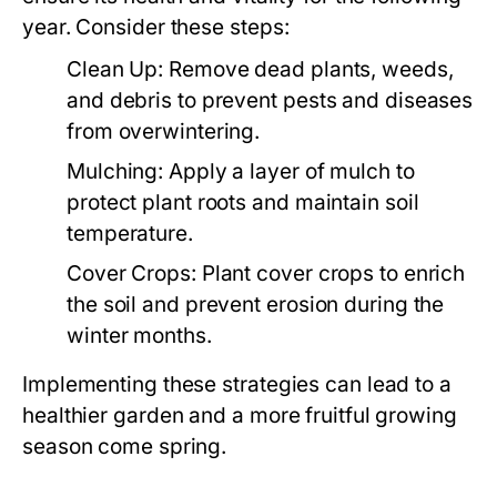
year. Consider these steps:
Clean Up:
Remove dead plants, weeds,
and debris to prevent pests and diseases
from overwintering.
Mulching:
Apply a layer of mulch to
protect plant roots and maintain soil
temperature.
Cover Crops:
Plant cover crops to enrich
the soil and prevent erosion during the
winter months.
Implementing these strategies can lead to a
healthier garden and a more fruitful growing
season come spring.