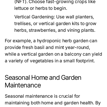
(NFT). Choose fast-growing crops like
lettuce or herbs to begin.
Vertical Gardening:
Use wall planters,
trellises, or vertical garden kits to grow
herbs, strawberries, and vining plants.
For example, a hydroponic herb garden can
provide fresh basil and mint year-round,
while a vertical garden on a balcony can yield
a variety of vegetables in a small footprint.
Seasonal Home and Garden
Maintenance
Seasonal maintenance is crucial for
maintaining both home and garden health. By