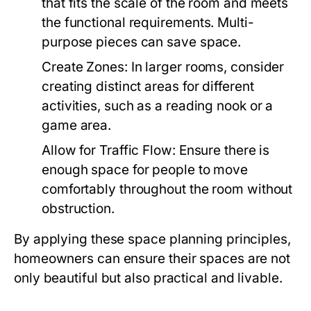
that fits the scale of the room and meets
the functional requirements. Multi-
purpose pieces can save space.
Create Zones:
In larger rooms, consider
creating distinct areas for different
activities, such as a reading nook or a
game area.
Allow for Traffic Flow:
Ensure there is
enough space for people to move
comfortably throughout the room without
obstruction.
By applying these space planning principles,
homeowners can ensure their spaces are not
only beautiful but also practical and livable.