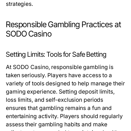
strategies.
Responsible Gambling Practices at
SODO Casino
Setting Limits: Tools for Safe Betting
At SODO Casino, responsible gambling is
taken seriously. Players have access to a
variety of tools designed to help manage their
gaming experience. Setting deposit limits,
loss limits, and self-exclusion periods
ensures that gambling remains a fun and
entertaining activity. Players should regularly
assess their gambling habits and make