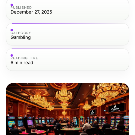
PUBLISHED
December 27, 2025
CATEGORY
Gambling
READING TIME
6
min read