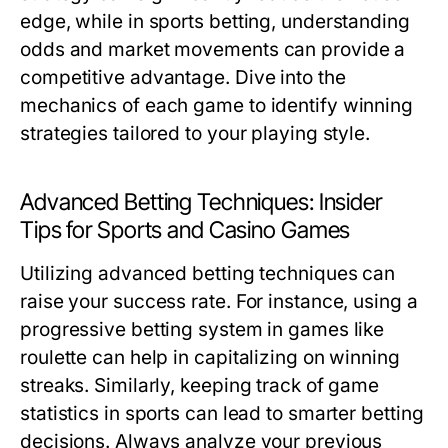
edge, while in sports betting, understanding
odds and market movements can provide a
competitive advantage. Dive into the
mechanics of each game to identify winning
strategies tailored to your playing style.
Advanced Betting Techniques: Insider
Tips for Sports and Casino Games
Utilizing advanced betting techniques can
raise your success rate. For instance, using a
progressive betting system in games like
roulette can help in capitalizing on winning
streaks. Similarly, keeping track of game
statistics in sports can lead to smarter betting
decisions. Always analyze your previous