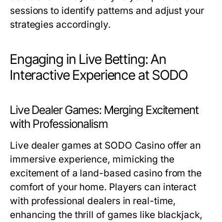
sessions to identify patterns and adjust your
strategies accordingly.
Engaging in Live Betting: An
Interactive Experience at SODO
Live Dealer Games: Merging Excitement
with Professionalism
Live dealer games at SODO Casino offer an
immersive experience, mimicking the
excitement of a land-based casino from the
comfort of your home. Players can interact
with professional dealers in real-time,
enhancing the thrill of games like blackjack,