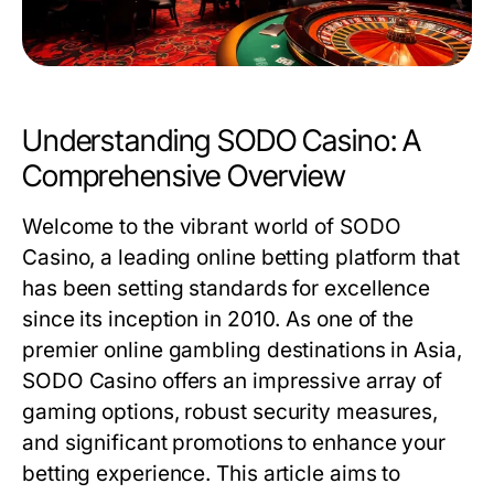
Understanding SODO Casino: A
Comprehensive Overview
Welcome to the vibrant world of SODO
Casino, a leading online betting platform that
has been setting standards for excellence
since its inception in 2010. As one of the
premier online gambling destinations in Asia,
SODO Casino offers an impressive array of
gaming options, robust security measures,
and significant promotions to enhance your
betting experience. This article aims to