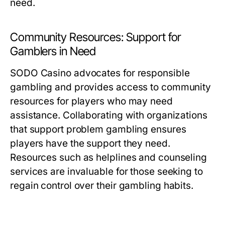
need.
Community Resources: Support for
Gamblers in Need
SODO Casino advocates for responsible
gambling and provides access to community
resources for players who may need
assistance. Collaborating with organizations
that support problem gambling ensures
players have the support they need.
Resources such as helplines and counseling
services are invaluable for those seeking to
regain control over their gambling habits.