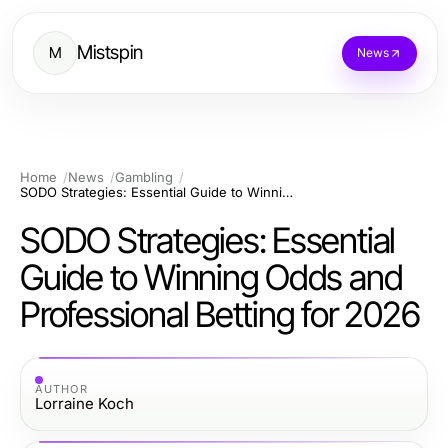
Mistspin
M
News
Home
News
Gambling
SODO Strategies: Essential Guide to Winning Odds and Professional Betting for 2026
SODO Strategies: Essential
Guide to Winning Odds and
Professional Betting for 2026
AUTHOR
Lorraine Koch