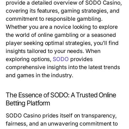
provide a detailed overview of SODO Casino,
covering its features, gaming strategies, and
commitment to responsible gambling.
Whether you are a novice looking to explore
the world of online gambling or a seasoned
player seeking optimal strategies, you’ll find
insights tailored to your needs. When
exploring options,
SODO
provides
comprehensive insights into the latest trends
and games in the industry.
The Essence of SODO: A Trusted Online
Betting Platform
SODO Casino prides itself on transparency,
fairness, and an unwavering commitment to