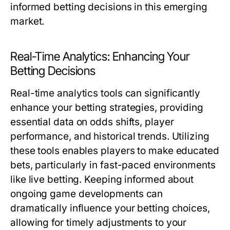
informed betting decisions in this emerging
market.
Real-Time Analytics: Enhancing Your
Betting Decisions
Real-time analytics tools can significantly
enhance your betting strategies, providing
essential data on odds shifts, player
performance, and historical trends. Utilizing
these tools enables players to make educated
bets, particularly in fast-paced environments
like live betting. Keeping informed about
ongoing game developments can
dramatically influence your betting choices,
allowing for timely adjustments to your