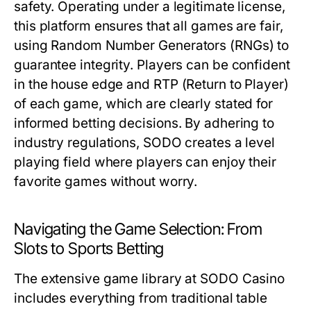
safety. Operating under a legitimate license,
this platform ensures that all games are fair,
using Random Number Generators (RNGs) to
guarantee integrity. Players can be confident
in the house edge and RTP (Return to Player)
of each game, which are clearly stated for
informed betting decisions. By adhering to
industry regulations, SODO creates a level
playing field where players can enjoy their
favorite games without worry.
Navigating the Game Selection: From
Slots to Sports Betting
The extensive game library at SODO Casino
includes everything from traditional table