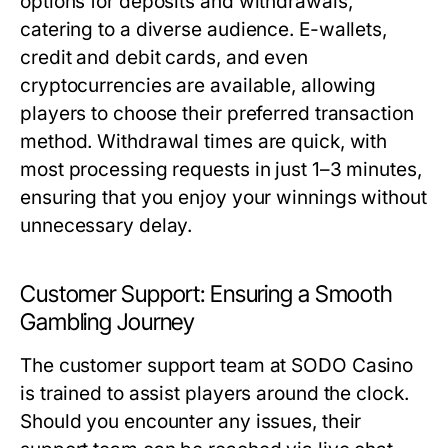
options for deposits and withdrawals,
catering to a diverse audience. E-wallets,
credit and debit cards, and even
cryptocurrencies are available, allowing
players to choose their preferred transaction
method. Withdrawal times are quick, with
most processing requests in just 1–3 minutes,
ensuring that you enjoy your winnings without
unnecessary delay.
Customer Support: Ensuring a Smooth
Gambling Journey
The customer support team at SODO Casino
is trained to assist players around the clock.
Should you encounter any issues, their