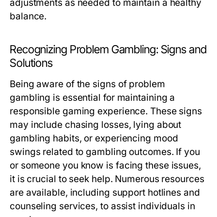
adjustments as needed to maintain a healthy
balance.
Recognizing Problem Gambling: Signs and
Solutions
Being aware of the signs of problem
gambling is essential for maintaining a
responsible gaming experience. These signs
may include chasing losses, lying about
gambling habits, or experiencing mood
swings related to gambling outcomes. If you
or someone you know is facing these issues,
it is crucial to seek help. Numerous resources
are available, including support hotlines and
counseling services, to assist individuals in