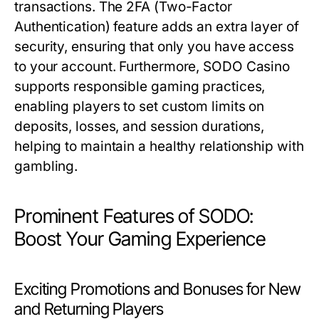
transactions. The 2FA (Two-Factor
Authentication) feature adds an extra layer of
security, ensuring that only you have access
to your account. Furthermore, SODO Casino
supports responsible gaming practices,
enabling players to set custom limits on
deposits, losses, and session durations,
helping to maintain a healthy relationship with
gambling.
Prominent Features of SODO:
Boost Your Gaming Experience
Exciting Promotions and Bonuses for New
and Returning Players