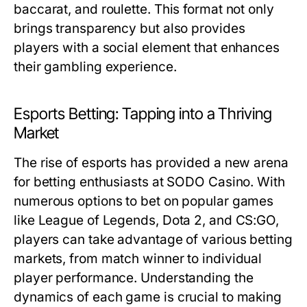
baccarat, and roulette. This format not only
brings transparency but also provides
players with a social element that enhances
their gambling experience.
Esports Betting: Tapping into a Thriving
Market
The rise of esports has provided a new arena
for betting enthusiasts at SODO Casino. With
numerous options to bet on popular games
like League of Legends, Dota 2, and CS:GO,
players can take advantage of various betting
markets, from match winner to individual
player performance. Understanding the
dynamics of each game is crucial to making