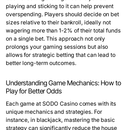
playing and sticking to it can help prevent
overspending. Players should decide on bet
sizes relative to their bankroll, ideally not
wagering more than 1-2% of their total funds
on a single bet. This approach not only
prolongs your gaming sessions but also
allows for strategic betting that can lead to
better long-term outcomes.
Understanding Game Mechanics: How to
Play for Better Odds
Each game at SODO Casino comes with its
unique mechanics and strategies. For
instance, in blackjack, mastering the basic
strategy can significantly reduce the house