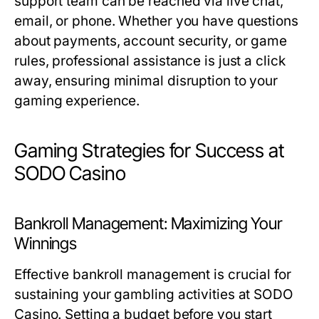
support team can be reached via live chat,
email, or phone. Whether you have questions
about payments, account security, or game
rules, professional assistance is just a click
away, ensuring minimal disruption to your
gaming experience.
Gaming Strategies for Success at
SODO Casino
Bankroll Management: Maximizing Your
Winnings
Effective bankroll management is crucial for
sustaining your gambling activities at SODO
Casino. Setting a budget before you start