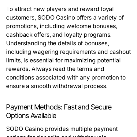
To attract new players and reward loyal
customers, SODO Casino offers a variety of
promotions, including welcome bonuses,
cashback offers, and loyalty programs.
Understanding the details of bonuses,
including wagering requirements and cashout
limits, is essential for maximizing potential
rewards. Always read the terms and
conditions associated with any promotion to
ensure a smooth withdrawal process.
Payment Methods: Fast and Secure
Options Available
SODO Casino provides multiple payment