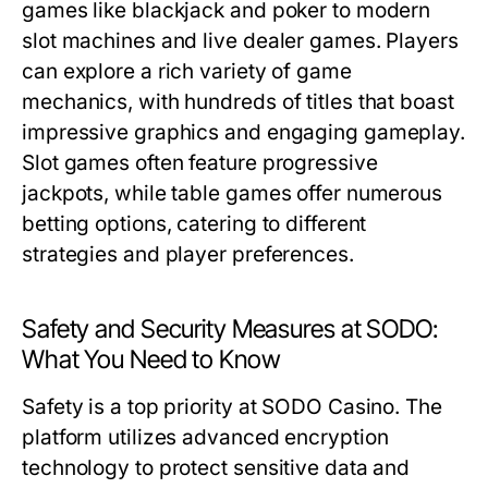
games like blackjack and poker to modern
slot machines and live dealer games. Players
can explore a rich variety of game
mechanics, with hundreds of titles that boast
impressive graphics and engaging gameplay.
Slot games often feature progressive
jackpots, while table games offer numerous
betting options, catering to different
strategies and player preferences.
Safety and Security Measures at SODO:
What You Need to Know
Safety is a top priority at SODO Casino. The
platform utilizes advanced encryption
technology to protect sensitive data and