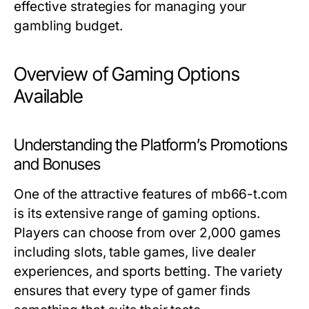
effective strategies for managing your
gambling budget.
Overview of Gaming Options
Available
Understanding the Platform’s Promotions
and Bonuses
One of the attractive features of mb66-t.com
is its extensive range of gaming options.
Players can choose from over 2,000 games
including slots, table games, live dealer
experiences, and sports betting. The variety
ensures that every type of gamer finds