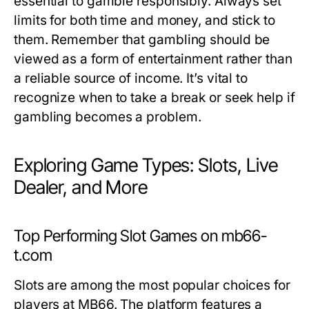
essential to gamble responsibly. Always set
limits for both time and money, and stick to
them. Remember that gambling should be
viewed as a form of entertainment rather than
a reliable source of income. It’s vital to
recognize when to take a break or seek help if
gambling becomes a problem.
Exploring Game Types: Slots, Live
Dealer, and More
Top Performing Slot Games on mb66-
t.com
Slots are among the most popular choices for
players at MB66. The platform features a