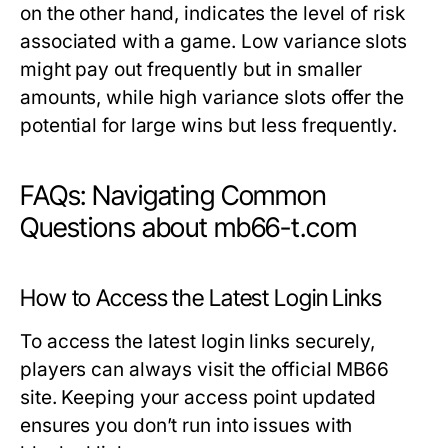
on the other hand, indicates the level of risk
associated with a game. Low variance slots
might pay out frequently but in smaller
amounts, while high variance slots offer the
potential for large wins but less frequently.
FAQs: Navigating Common
Questions about mb66-t.com
How to Access the Latest Login Links
To access the latest login links securely,
players can always visit the official MB66
site. Keeping your access point updated
ensures you don’t run into issues with