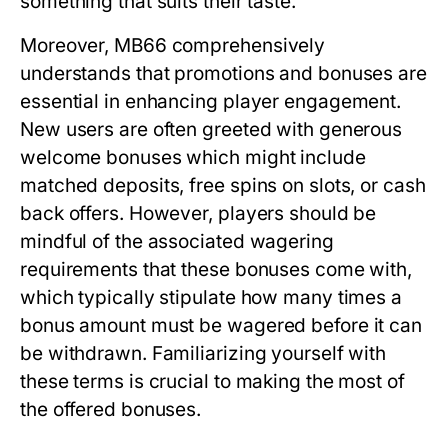
something that suits their taste.
Moreover, MB66 comprehensively
understands that promotions and bonuses are
essential in enhancing player engagement.
New users are often greeted with generous
welcome bonuses which might include
matched deposits, free spins on slots, or cash
back offers. However, players should be
mindful of the associated wagering
requirements that these bonuses come with,
which typically stipulate how many times a
bonus amount must be wagered before it can
be withdrawn. Familiarizing yourself with
these terms is crucial to making the most of
the offered bonuses.