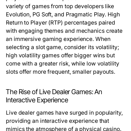
variety of games from top developers like
Evolution, PG Soft, and Pragmatic Play. High
Return to Player (RTP) percentages paired
with engaging themes and mechanics create
an immersive gaming experience. When
selecting a slot game, consider its volatility;
high volatility games offer bigger wins but
come with a greater risk, while low volatility
slots offer more frequent, smaller payouts.
The Rise of Live Dealer Games: An
Interactive Experience
Live dealer games have surged in popularity,
providing an interactive experience that
mimics the atmosphere of a physical casino.