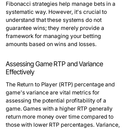
Fibonacci strategies help manage bets in a
systematic way. However, it's crucial to
understand that these systems do not
guarantee wins; they merely provide a
framework for managing your betting
amounts based on wins and losses.
Assessing Game RTP and Variance
Effectively
The Return to Player (RTP) percentage and
game's variance are vital metrics for
assessing the potential profitability of a
game. Games with a higher RTP generally
return more money over time compared to
those with lower RTP percentages. Variance,