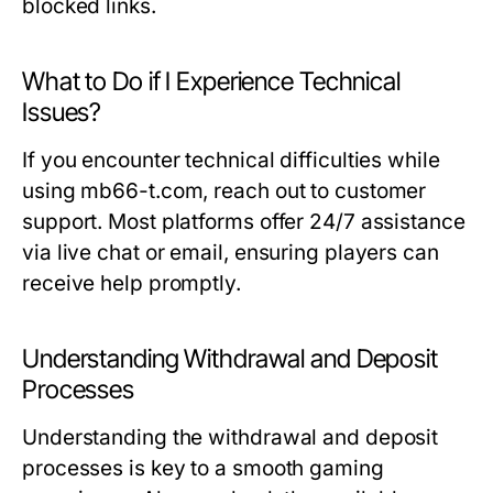
blocked links.
What to Do if I Experience Technical
Issues?
If you encounter technical difficulties while
using mb66-t.com, reach out to customer
support. Most platforms offer 24/7 assistance
via live chat or email, ensuring players can
receive help promptly.
Understanding Withdrawal and Deposit
Processes
Understanding the withdrawal and deposit
processes is key to a smooth gaming