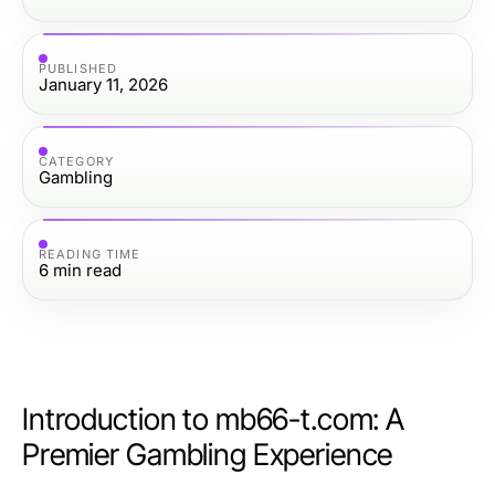
PUBLISHED
January 11, 2026
CATEGORY
Gambling
READING TIME
6
min read
Introduction to mb66-t.com: A
Premier Gambling Experience