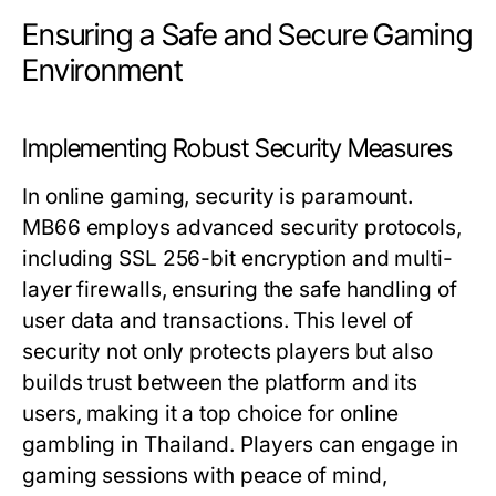
Ensuring a Safe and Secure Gaming
Environment
Implementing Robust Security Measures
In online gaming, security is paramount.
MB66 employs advanced security protocols,
including SSL 256-bit encryption and multi-
layer firewalls, ensuring the safe handling of
user data and transactions. This level of
security not only protects players but also
builds trust between the platform and its
users, making it a top choice for online
gambling in Thailand. Players can engage in
gaming sessions with peace of mind,