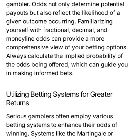
gambler. Odds not only determine potential
payouts but also reflect the likelihood of a
given outcome occurring. Familiarizing
yourself with fractional, decimal, and
moneyline odds can provide a more
comprehensive view of your betting options.
Always calculate the implied probability of
the odds being offered, which can guide you
in making informed bets.
Utilizing Betting Systems for Greater
Returns
Serious gamblers often employ various
betting systems to enhance their odds of
winning. Systems like the Martingale or