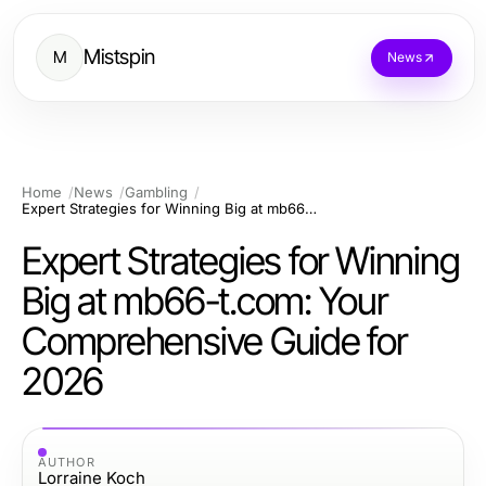
Mistspin
M
News
Home
News
Gambling
Expert Strategies for Winning Big at mb66-t.com: Your Comprehensive Guide for 2026
Expert Strategies for Winning
Big at mb66-t.com: Your
Comprehensive Guide for
2026
AUTHOR
Lorraine Koch