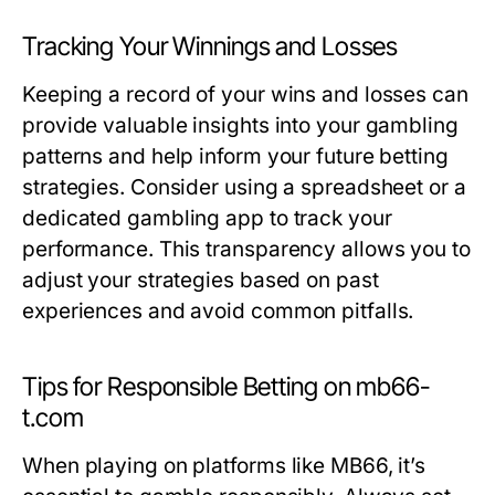
Tracking Your Winnings and Losses
Keeping a record of your wins and losses can
provide valuable insights into your gambling
patterns and help inform your future betting
strategies. Consider using a spreadsheet or a
dedicated gambling app to track your
performance. This transparency allows you to
adjust your strategies based on past
experiences and avoid common pitfalls.
Tips for Responsible Betting on mb66-
t.com
When playing on platforms like MB66, it’s