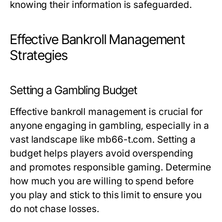
knowing their information is safeguarded.
Effective Bankroll Management
Strategies
Setting a Gambling Budget
Effective bankroll management is crucial for
anyone engaging in gambling, especially in a
vast landscape like mb66-t.com. Setting a
budget helps players avoid overspending
and promotes responsible gaming. Determine
how much you are willing to spend before
you play and stick to this limit to ensure you
do not chase losses.