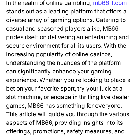
In the realm of online gambling,
mb66-t.com
stands out as a leading platform that offers a
diverse array of gaming options. Catering to
casual and seasoned players alike, MB66
prides itself on delivering an entertaining and
secure environment for all its users. With the
increasing popularity of online casinos,
understanding the nuances of the platform
can significantly enhance your gaming
experience. Whether you're looking to place a
bet on your favorite sport, try your luck at a
slot machine, or engage in thrilling live dealer
games, MB66 has something for everyone.
This article will guide you through the various
aspects of MB66, providing insights into its
offerings, promotions, safety measures, and