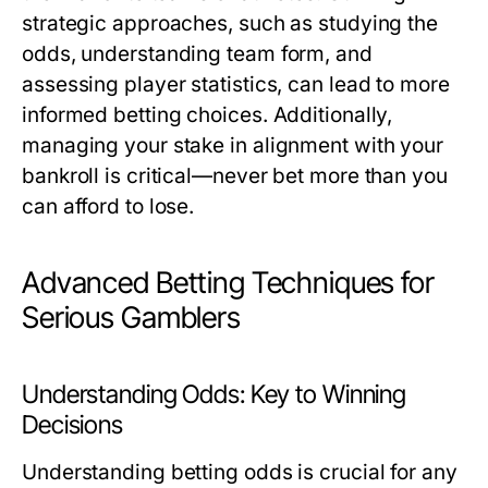
strategic approaches, such as studying the
odds, understanding team form, and
assessing player statistics, can lead to more
informed betting choices. Additionally,
managing your stake in alignment with your
bankroll is critical—never bet more than you
can afford to lose.
Advanced Betting Techniques for
Serious Gamblers
Understanding Odds: Key to Winning
Decisions
Understanding betting odds is crucial for any