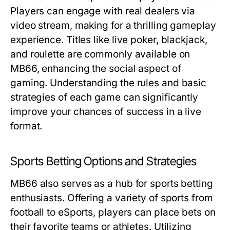
Players can engage with real dealers via
video stream, making for a thrilling gameplay
experience. Titles like live poker, blackjack,
and roulette are commonly available on
MB66, enhancing the social aspect of
gaming. Understanding the rules and basic
strategies of each game can significantly
improve your chances of success in a live
format.
Sports Betting Options and Strategies
MB66 also serves as a hub for sports betting
enthusiasts. Offering a variety of sports from
football to eSports, players can place bets on
their favorite teams or athletes. Utilizing