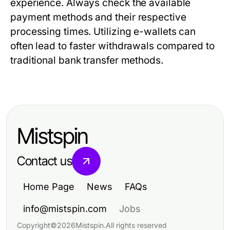
experience. Always check the available
payment methods and their respective
processing times. Utilizing e-wallets can
often lead to faster withdrawals compared to
traditional bank transfer methods.
Mistspin
Contact us
Home Page
News
FAQs
info@mistspin.com
Jobs
Copyright
©
2026
Mistspin
.
All rights reserved