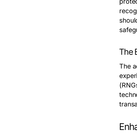
prote
recog
shoul
safeg
The E
The a
exper
(RNGs
techn
trans
Enha