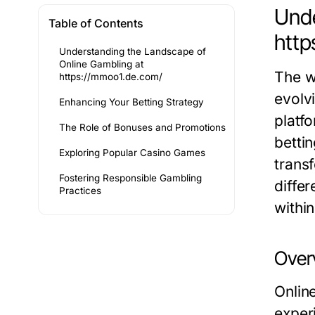
Unde
Table of Contents
http
Understanding the Landscape of
Online Gambling at
The w
https://mmoo1.de.com/
evolv
Enhancing Your Betting Strategy
platf
The Role of Bonuses and Promotions
bettin
Exploring Popular Casino Games
trans
Fostering Responsible Gambling
diffe
Practices
within
Over
Onlin
exper