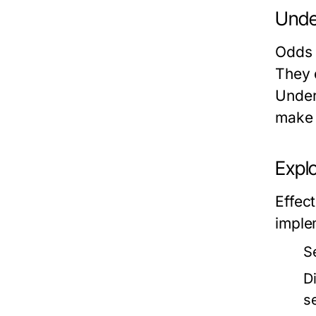
Unde
Odds 
They 
Under
make 
Expl
Effec
imple
S
D
s