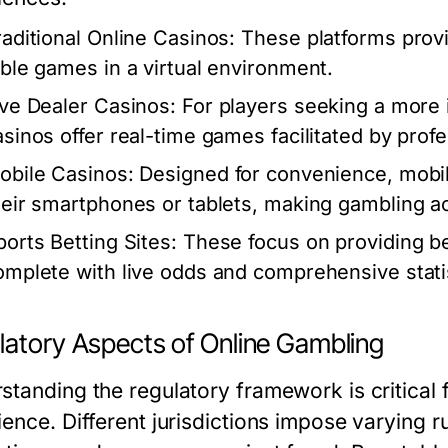
raditional Online Casinos:
These platforms provi
able games in a virtual environment.
ive Dealer Casinos:
For players seeking a more 
asinos offer real-time games facilitated by prof
obile Casinos:
Designed for convenience, mobil
heir smartphones or tablets, making gambling a
ports Betting Sites:
These focus on providing bet
omplete with live odds and comprehensive stati
latory Aspects of Online Gambling
standing the regulatory framework is critical 
ence. Different jurisdictions impose varying r