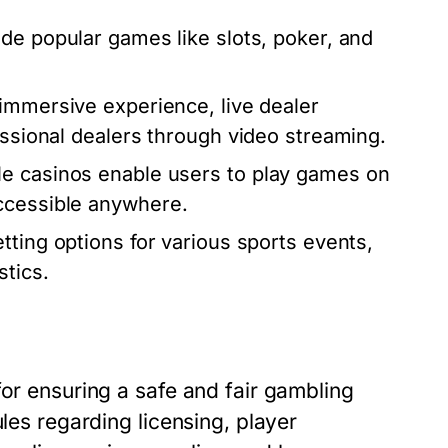
de popular games like slots, poker, and
immersive experience, live dealer
essional dealers through video streaming.
e casinos enable users to play games on
ccessible anywhere.
ting options for various sports events,
stics.
for ensuring a safe and fair gambling
ules regarding licensing, player