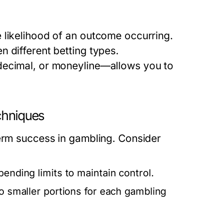
 likelihood of an outcome occurring.
 different betting types.
decimal, or moneyline—allows you to
chniques
term success in gambling. Consider
ending limits to maintain control.
to smaller portions for each gambling