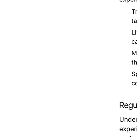
T
t
L
c
M
t
S
c
Regu
Under
experi