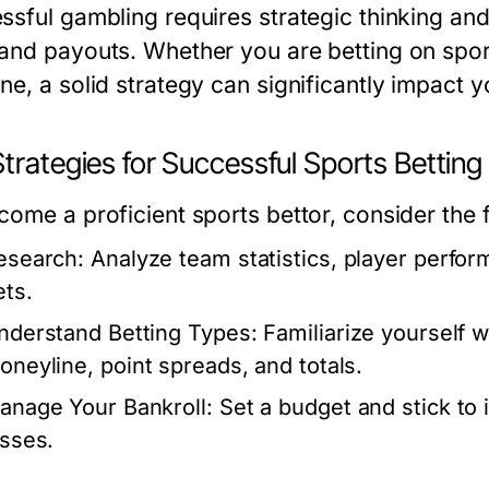
ssful gambling requires strategic thinking an
and payouts. Whether you are betting on sports
ne, a solid strategy can significantly impact y
trategies for Successful Sports Betting
come a proficient sports bettor, consider the f
esearch:
Analyze team statistics, player perform
ets.
nderstand Betting Types:
Familiarize yourself w
oneyline, point spreads, and totals.
anage Your Bankroll:
Set a budget and stick to i
osses.