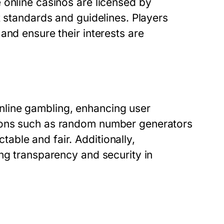
 online casinos are licensed by
t standards and guidelines. Players
and ensure their interests are
line gambling, enhancing user
ions such as random number generators
ble and fair. Additionally,
ng transparency and security in