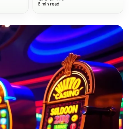
6
min read