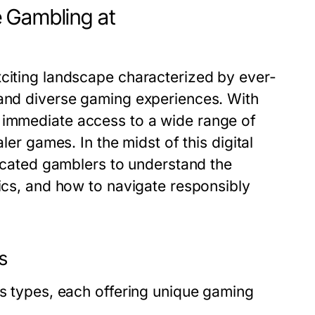
e Gambling at
xciting landscape characterized by ever-
 and diverse gaming experiences. With
e immediate access to a wide range of
ler games. In the midst of this digital
dicated gamblers to understand the
nics, and how to navigate responsibly
s
us types, each offering unique gaming