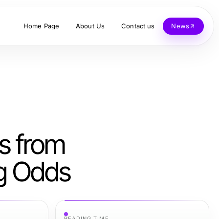
Home Page
About Us
Contact us
News
ts from
ng Odds
READING TIME