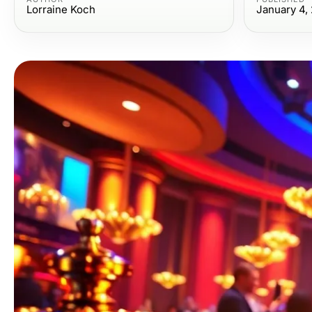
Lorraine Koch
January 4,