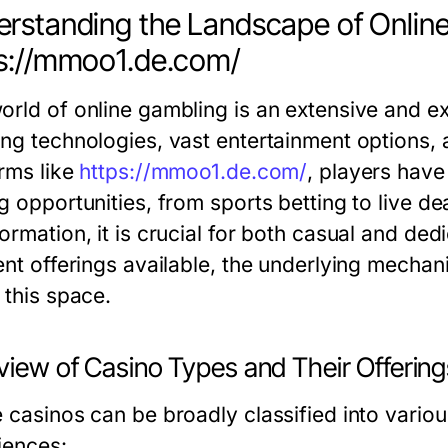
rstanding the Landscape of Onlin
s://mmoo1.de.com/
orld of online gambling is an extensive and e
ing technologies, vast entertainment options,
orms like
https://mmoo1.de.com/
, players hav
g opportunities, from sports betting to live dea
formation, it is crucial for both casual and de
rent offerings available, the underlying mecha
 this space.
view of Casino Types and Their Offering
e casinos can be broadly classified into vario
iences: