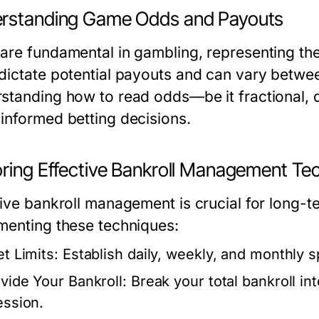
rstanding Game Odds and Payouts
are fundamental in gambling, representing the
dictate potential payouts and can vary between
standing how to read odds—be it fractional, 
informed betting decisions.
oring Effective Bankroll Management Te
tive bankroll management is crucial for long-
menting these techniques:
et Limits:
Establish daily, weekly, and monthly sp
ivide Your Bankroll:
Break your total bankroll in
ession.