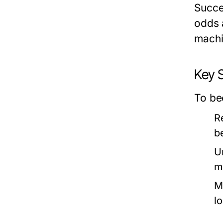
Succe
odds 
machi
Key S
To be
R
b
U
m
M
l