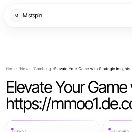
Mistspin
M
Home
News
Gambling
Elevate Your Game w
https://mmoo1.de.c
AUTHOR
PUBLISHED