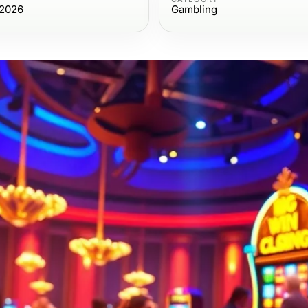
 2026
Gambling