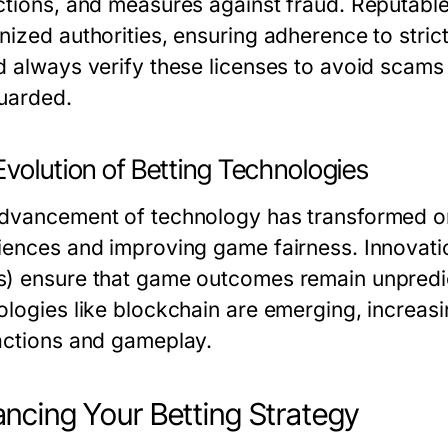
ctions, and measures against fraud. Reputable
nized authorities, ensuring adherence to stric
d always verify these licenses to avoid scams 
uarded.
volution of Betting Technologies
dvancement of technology has transformed on
iences and improving game fairness. Innovat
) ensure that game outcomes remain unpredicta
ologies like blockchain are emerging, increasi
actions and gameplay.
ncing Your Betting Strategy