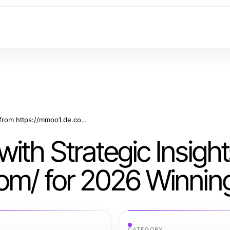
Elevate Your Game with Strategic Insights from https://mmoo1.de.com/ for 2026 Winning Odds
ith Strategic Insigh
om/ for 2026 Winni
CATEGORY