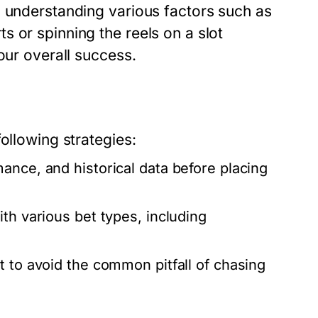
d understanding various factors such as
 or spinning the reels on a slot
our overall success.
ollowing strategies:
ance, and historical data before placing
ith various bet types, including
t to avoid the common pitfall of chasing