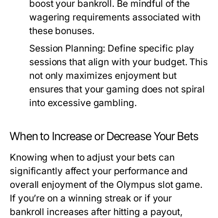
boost your bankroll. Be mindful of the
wagering requirements associated with
these bonuses.
Session Planning:
Define specific play
sessions that align with your budget. This
not only maximizes enjoyment but
ensures that your gaming does not spiral
into excessive gambling.
When to Increase or Decrease Your Bets
Knowing when to adjust your bets can
significantly affect your performance and
overall enjoyment of the Olympus slot game.
If you’re on a winning streak or if your
bankroll increases after hitting a payout,