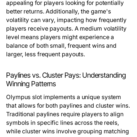
appealing for players looking for potentially
better returns. Additionally, the game's
volatility can vary, impacting how frequently
players receive payouts. A medium volatility
level means players might experience a
balance of both small, frequent wins and
larger, less frequent payouts.
Paylines vs. Cluster Pays: Understanding
Winning Patterns
Olympus slot implements a unique system
that allows for both paylines and cluster wins.
Traditional paylines require players to align
symbols in specific lines across the reels,
while cluster wins involve grouping matching