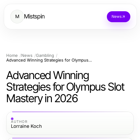
Mistspin
M
News
Home
News
Gambling
Advanced Winning Strategies for Olympus Slot Mastery in 2026
Advanced Winning
Strategies for Olympus Slot
Mastery in 2026
AUTHOR
Lorraine Koch