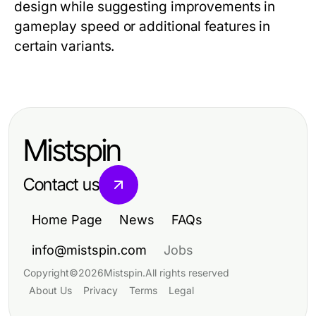
design while suggesting improvements in
gameplay speed or additional features in
certain variants.
Mistspin
Contact us
Home Page
News
FAQs
info@mistspin.com
Jobs
Copyright
©
2026
Mistspin
.
All rights reserved
About Us
Privacy
Terms
Legal