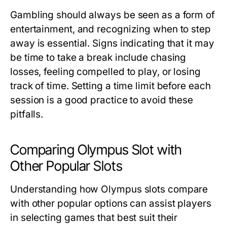
Gambling should always be seen as a form of
entertainment, and recognizing when to step
away is essential. Signs indicating that it may
be time to take a break include chasing
losses, feeling compelled to play, or losing
track of time. Setting a time limit before each
session is a good practice to avoid these
pitfalls.
Comparing Olympus Slot with
Other Popular Slots
Understanding how Olympus slots compare
with other popular options can assist players
in selecting games that best suit their