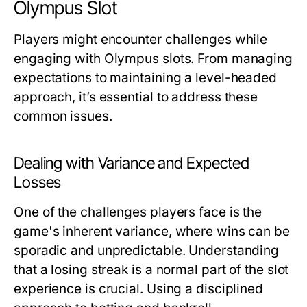
Olympus Slot
Players might encounter challenges while
engaging with Olympus slots. From managing
expectations to maintaining a level-headed
approach, it’s essential to address these
common issues.
Dealing with Variance and Expected
Losses
One of the challenges players face is the
game's inherent variance, where wins can be
sporadic and unpredictable. Understanding
that a losing streak is a normal part of the slot
experience is crucial. Using a disciplined