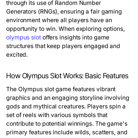
through its use of Random Number
Generators (RNGs), ensuring a fair gaming
environment where all players have an
opportunity to win. When exploring options,
olympus slot
offers insights into game
structures that keep players engaged and
excited.
How Olympus Slot Works: Basic Features
The Olympus slot game features vibrant
graphics and an engaging storyline involving
gods and mythical creatures. Players spin a
set of reels with various symbols that
contribute to potential winnings. The game's
primary features include wilds, scatters, and