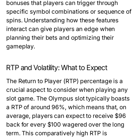
bonuses that players can trigger through
specific symbol combinations or sequence of
spins. Understanding how these features
interact can give players an edge when
planning their bets and optimizing their
gameplay.
RTP and Volatility: What to Expect
The Return to Player (RTP) percentage is a
crucial aspect to consider when playing any
slot game. The Olympus slot typically boasts
a RTP of around 96%, which means that, on
average, players can expect to receive $96
back for every $100 wagered over the long
term. This comparatively high RTP is