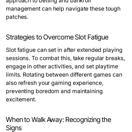
approach to betting and bankroll
management can help navigate these tough
patches.
Strategies to Overcome Slot Fatigue
Slot fatigue can set in after extended playing
sessions. To combat this, take regular breaks,
engage in other activities, and set playtime
limits. Rotating between different games can
also refresh your gaming experience,
preventing boredom and maintaining
excitement.
When to Walk Away: Recognizing the
Signs