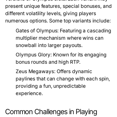
present unique features, special bonuses, and
different volatility levels, giving players
numerous options. Some top variants include:
Gates of Olympus:
Featuring a cascading
multiplier mechanism where wins can
snowball into larger payouts.
Olympus Glory:
Known for its engaging
bonus rounds and high RTP.
Zeus Megaways:
Offers dynamic
paylines that can change with each spin,
providing a fun, unpredictable
experience.
Common Challenges in Playing