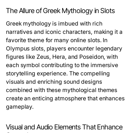
The Allure of Greek Mythology in Slots
Greek mythology is imbued with rich
narratives and iconic characters, making it a
favorite theme for many online slots. In
Olympus slots, players encounter legendary
figures like Zeus, Hera, and Poseidon, with
each symbol contributing to the immersive
storytelling experience. The compelling
visuals and enriching sound designs
combined with these mythological themes
create an enticing atmosphere that enhances
gameplay.
Visual and Audio Elements That Enhance