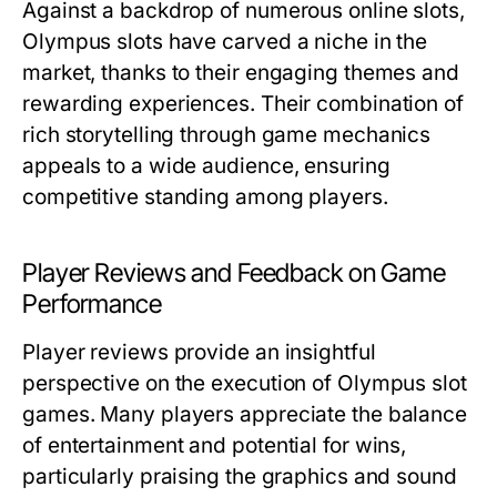
Against a backdrop of numerous online slots,
Olympus slots have carved a niche in the
market, thanks to their engaging themes and
rewarding experiences. Their combination of
rich storytelling through game mechanics
appeals to a wide audience, ensuring
competitive standing among players.
Player Reviews and Feedback on Game
Performance
Player reviews provide an insightful
perspective on the execution of Olympus slot
games. Many players appreciate the balance
of entertainment and potential for wins,
particularly praising the graphics and sound