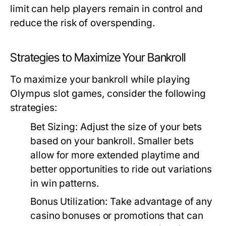
limit can help players remain in control and
reduce the risk of overspending.
Strategies to Maximize Your Bankroll
To maximize your bankroll while playing
Olympus slot games, consider the following
strategies:
Bet Sizing:
Adjust the size of your bets
based on your bankroll. Smaller bets
allow for more extended playtime and
better opportunities to ride out variations
in win patterns.
Bonus Utilization:
Take advantage of any
casino bonuses or promotions that can