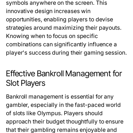
symbols anywhere on the screen. This
innovative design increases win
opportunities, enabling players to devise
strategies around maximizing their payouts.
Knowing when to focus on specific
combinations can significantly influence a
player's success during their gaming session.
Effective Bankroll Management for
Slot Players
Bankroll management is essential for any
gambler, especially in the fast-paced world
of slots like Olympus. Players should
approach their budget thoughtfully to ensure
that their gambling remains enjoyable and