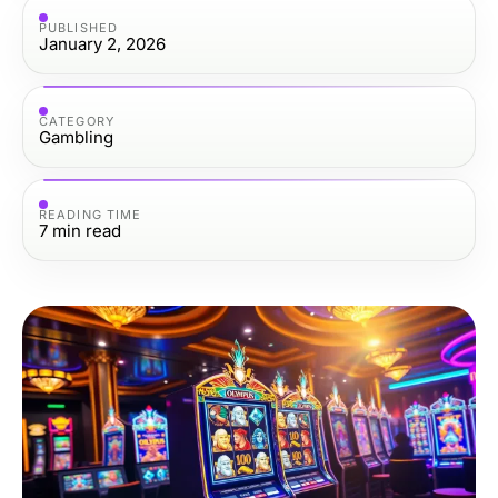
PUBLISHED
January 2, 2026
CATEGORY
Gambling
READING TIME
7
min read