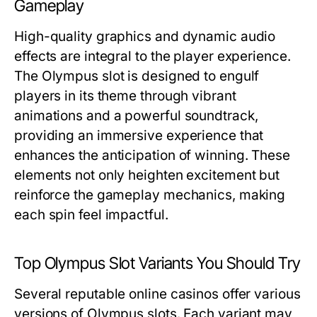
Gameplay
High-quality graphics and dynamic audio
effects are integral to the player experience.
The Olympus slot is designed to engulf
players in its theme through vibrant
animations and a powerful soundtrack,
providing an immersive experience that
enhances the anticipation of winning. These
elements not only heighten excitement but
reinforce the gameplay mechanics, making
each spin feel impactful.
Top Olympus Slot Variants You Should Try
Several reputable online casinos offer various
versions of Olympus slots. Each variant may