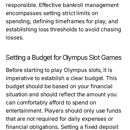
responsible. Effective bankroll management
encompasses setting strict limits on
spending, defining timeframes for play, and
establishing loss thresholds to avoid chasing
losses.
Setting a Budget for Olympus Slot Games
Before starting to play Olympus slots, it is
imperative to establish a clear budget. This
budget should be based on your financial
situation and should reflect the amount you
can comfortably afford to spend on
entertainment. Players should only use funds
that are not required for daily expenses or
financial obligations. Setting a fixed deposit