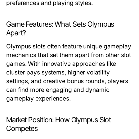
preferences and playing styles.
Game Features: What Sets Olympus
Apart?
Olympus slots often feature unique gameplay
mechanics that set them apart from other slot
games. With innovative approaches like
cluster pays systems, higher volatility
settings, and creative bonus rounds, players
can find more engaging and dynamic
gameplay experiences.
Market Position: How Olympus Slot
Competes