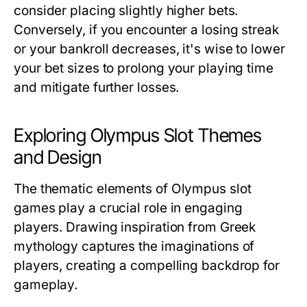
consider placing slightly higher bets.
Conversely, if you encounter a losing streak
or your bankroll decreases, it's wise to lower
your bet sizes to prolong your playing time
and mitigate further losses.
Exploring Olympus Slot Themes
and Design
The thematic elements of Olympus slot
games play a crucial role in engaging
players. Drawing inspiration from Greek
mythology captures the imaginations of
players, creating a compelling backdrop for
gameplay.