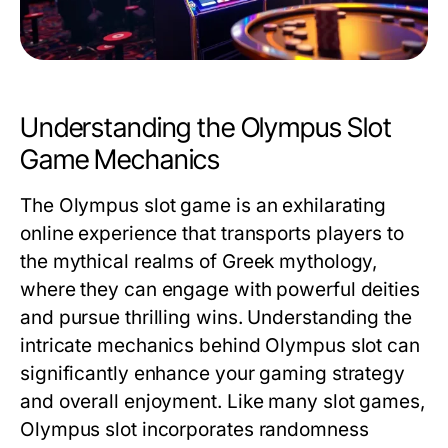
Understanding the Olympus Slot
Game Mechanics
The Olympus slot game is an exhilarating
online experience that transports players to
the mythical realms of Greek mythology,
where they can engage with powerful deities
and pursue thrilling wins. Understanding the
intricate mechanics behind Olympus slot can
significantly enhance your gaming strategy
and overall enjoyment. Like many slot games,
Olympus slot incorporates randomness